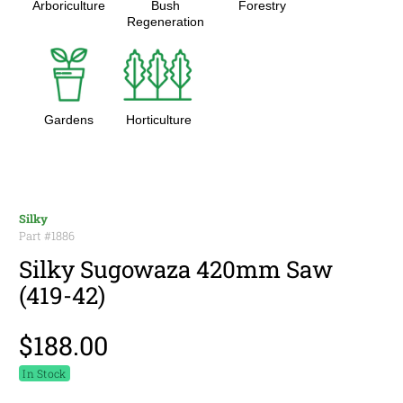
Arboriculture
Bush
Forestry
Regeneration
Gardens
Horticulture
Silky
Part #
1886
Silky Sugowaza 420mm Saw
(419-42)
$188.00
In Stock