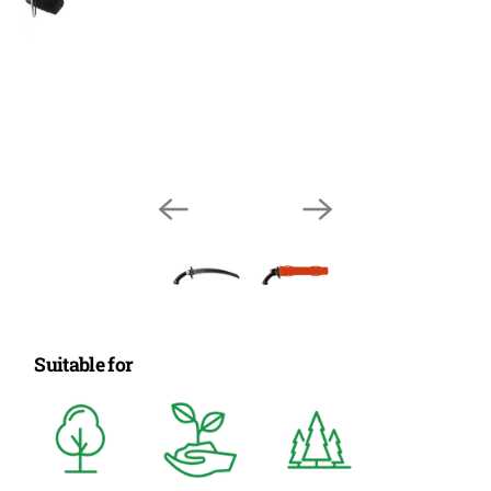
Suitable for