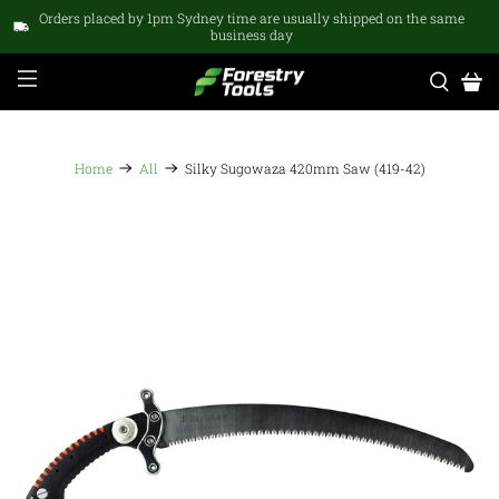
Orders placed by 1pm Sydney time are usually shipped on the same
business day
Home
All
Silky Sugowaza 420mm Saw (419-42)