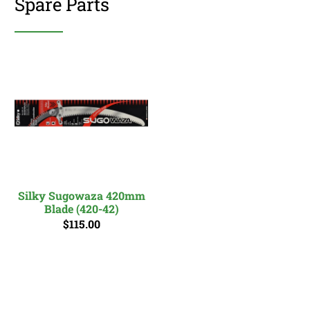
Spare Parts
Silky Sugowaza 420mm
Blade (420-42)
$115.00