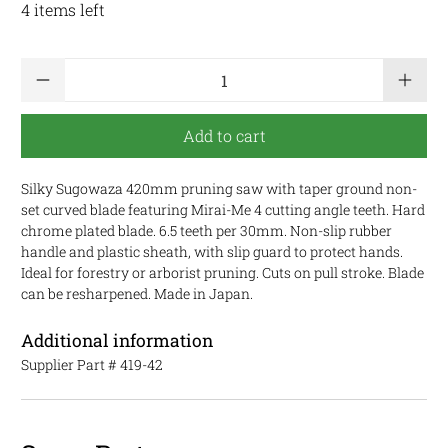
4 items left
Qty
Add to cart
Silky Sugowaza 420mm pruning saw with taper ground non-
set curved blade featuring Mirai-Me 4 cutting angle teeth. Hard
chrome plated blade. 6.5 teeth per 30mm. Non-slip rubber
handle and plastic sheath, with slip guard to protect hands.
Ideal for forestry or arborist pruning. Cuts on pull stroke. Blade
can be resharpened. Made in Japan.
Additional information
Supplier Part #
419-42