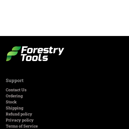
Support
Contact Us
Ordering
Stock
Shipping
Refund policy
Privacy policy
Terms of Service