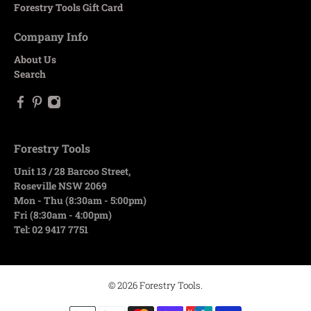
Forestry Tools Gift Card
Company Info
About Us
Search
Forestry Tools
Unit 13 / 28 Barcoo Street,
Roseville NSW 2069
Mon - Thu (8:30am - 5:00pm)
Fri (8:30am - 4:00pm)
Tel: 02 9417 7751
© 2026
Forestry Tools
.