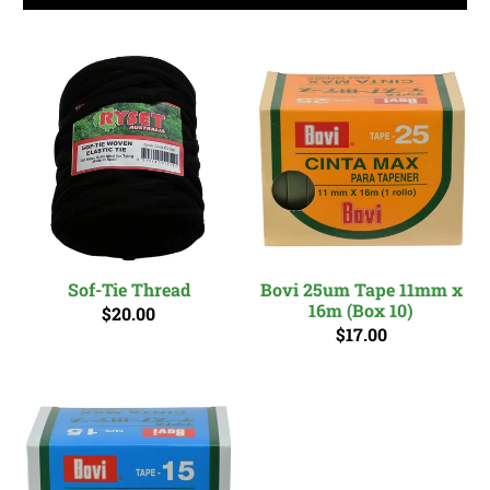
Sof-Tie Thread
Bovi 25um Tape 11mm x
16m (Box 10)
$20.00
$17.00