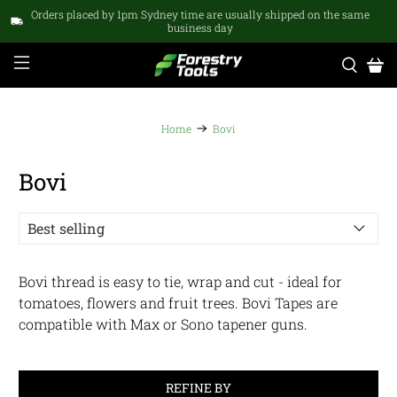
Orders placed by 1pm Sydney time are usually shipped on the same
business day
Home
Bovi
Bovi
Bovi thread is easy to tie, wrap and cut - ideal for
tomatoes, flowers and fruit trees. Bovi Tapes are
compatible with Max or Sono tapener guns.
REFINE BY