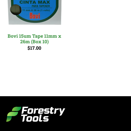
Bovi 15um Tape 11mm x
26m (Box 10)
$17.00