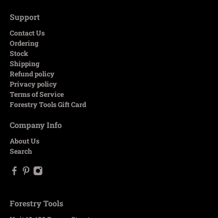
Support
Contact Us
Ordering
Stock
Shipping
Refund policy
Privacy policy
Terms of Service
Forestry Tools Gift Card
Company Info
About Us
Search
Forestry Tools