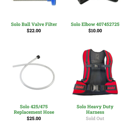
Solo Ball Valve Filter
Solo Elbow 407452725
$22.00
$10.00
Solo 425/475
Solo Heavy Duty
Replacement Hose
Harness
$25.00
Sold Out