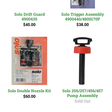
Solo Drift Guard
Solo Trigger Assembly
4900430
4900440/4800170P
$45.00
$38.00
Solo Double Nozzle Kit
Solo 256/257/456/457
Pump Assembly
$60.00
Sold Out