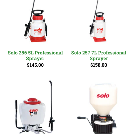
Solo 256 5L Professional
Solo 257 7L Professional
Sprayer
Sprayer
$145.00
$158.00