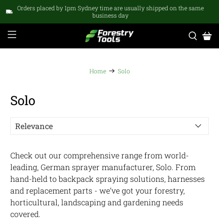
Orders placed by 1pm Sydney time are usually shipped on the same
business day
Home
Solo
Solo
Check out our comprehensive range from world-
leading, German sprayer manufacturer, Solo. From
hand-held to backpack spraying solutions, harnesses
and replacement parts - we’ve got your forestry,
horticultural, landscaping and gardening needs
covered.