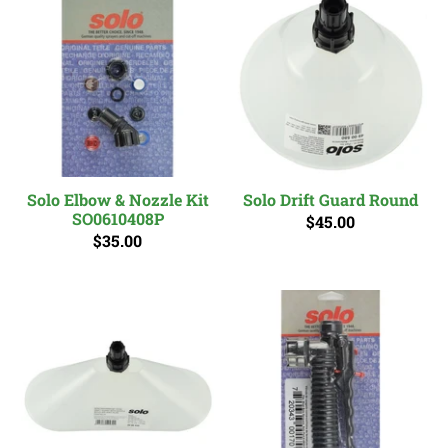
Solo Elbow & Nozzle Kit
Solo Drift Guard Round
SO0610408P
$45.00
$35.00