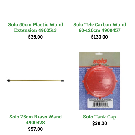
Solo 50cm Plastic Wand
Solo Tele Carbon Wand
Extension 4900513
60-120cm 4900457
$35.00
$130.00
Solo 75cm Brass Wand
Solo Tank Cap
4900428
$30.00
$57.00