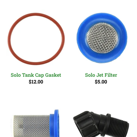
Solo Tank Cap Gasket
Solo Jet Filter
$12.00
$5.00