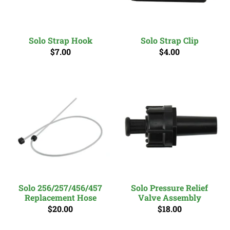
Solo Strap Hook
Solo Strap Clip
$7.00
$4.00
Solo 256/257/456/457
Solo Pressure Relief
Replacement Hose
Valve Assembly
$20.00
$18.00