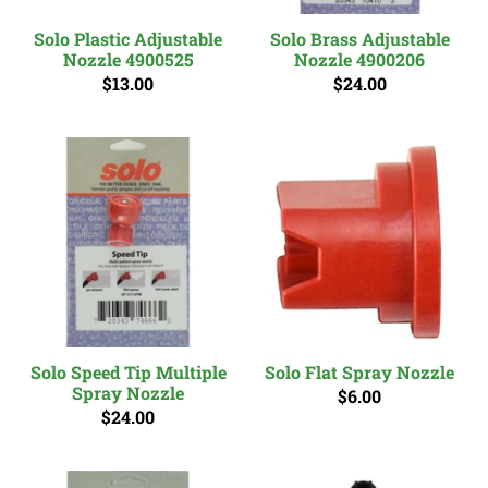
Solo Plastic Adjustable
Solo Brass Adjustable
Nozzle 4900525
Nozzle 4900206
$13.00
$24.00
Solo Speed Tip Multiple
Solo Flat Spray Nozzle
Spray Nozzle
$6.00
$24.00