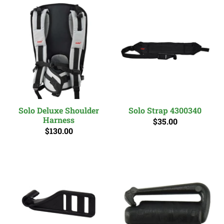
Solo Deluxe Shoulder
Solo Strap 4300340
Harness
$35.00
$130.00