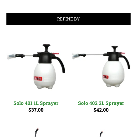
REFINE BY
Solo 401 1L Sprayer
Solo 402 2L Sprayer
$37.00
$42.00