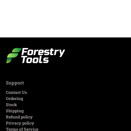
Support
Contact Us
Ordering
Stock
Shipping
Refund policy
Privacy policy
Terms of Service