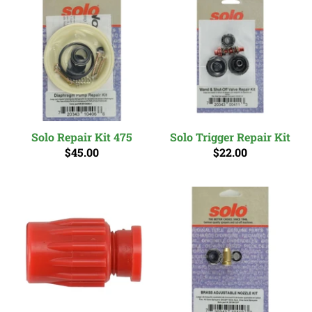
Solo Repair Kit 475
Solo Trigger Repair Kit
$45.00
$22.00