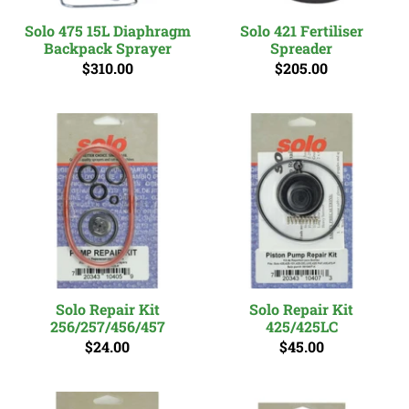
Solo 475 15L Diaphragm
Solo 421 Fertiliser
Backpack Sprayer
Spreader
$310.00
$205.00
Solo Repair Kit
Solo Repair Kit
256/257/456/457
425/425LC
$24.00
$45.00