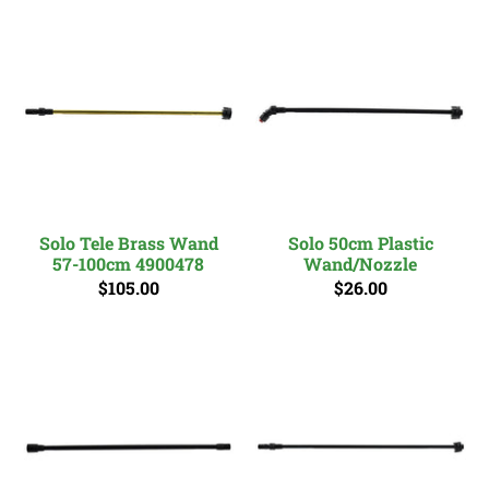
Solo Tele Brass Wand
Solo 50cm Plastic
57-100cm 4900478
Wand/Nozzle
$105.00
$26.00