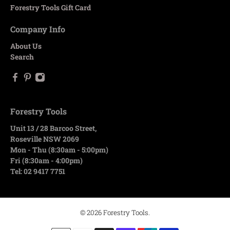
Forestry Tools Gift Card
Company Info
About Us
Search
Forestry Tools
Unit 13 / 28 Barcoo Street,
Roseville NSW 2069
Mon - Thu (8:30am - 5:00pm)
Fri (8:30am - 4:00pm)
Tel: 02 9417 7751
© 2026
Forestry Tools
.