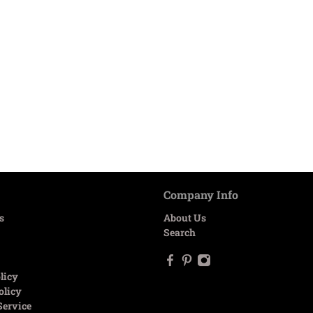
Company Info
s
About Us
Search
licy
olicy
Service