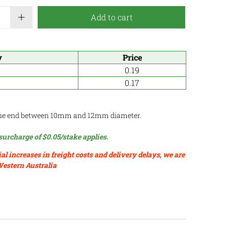
Add to cart
y
Price
0.19
0.17
ne end between 10mm and 12mm diameter.
surcharge of $0.05/stake applies.
ial increases in freight costs and delivery delays, we are
Western Australia