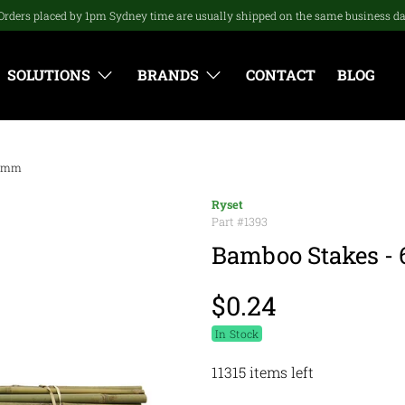
Orders placed by 1pm Sydney time are usually shipped on the same business d
SOLUTIONS
BRANDS
CONTACT
BLOG
12mm
Ryset
Part #
1393
Bamboo Stakes -
$0.24
In Stock
11315 items left