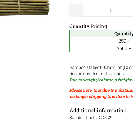
Qty
Quantity Pricing
Quantit
250 +
2500 +
Bamboo stakes 600mm long x o
Recommended for tree guards.
Due to weight/volume, a freight 
Please note, that due to substant
no longer shipping this item to 
Additional information
Supplier Part #
GDS222