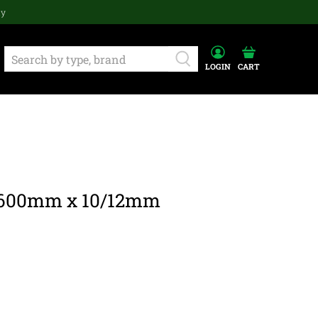
ay
LOGIN
CART
 600mm x 10/12mm