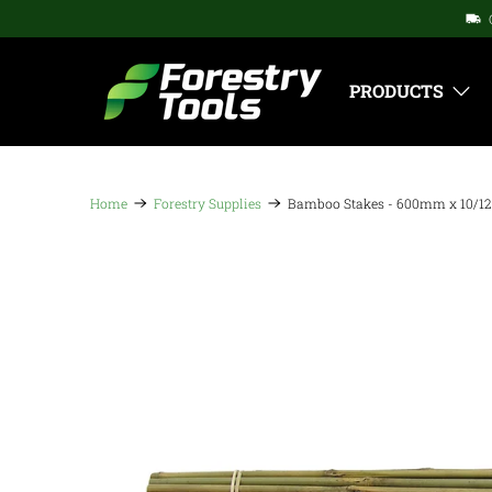
PRODUCTS
Home
Forestry Supplies
Bamboo Stakes - 600mm x 10/