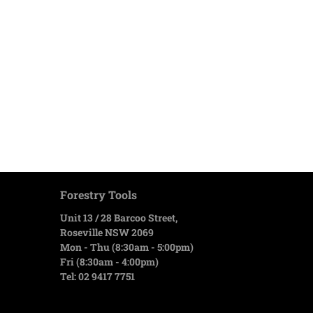
Forestry Tools
Unit 13 / 28 Barcoo Street,
Roseville NSW 2069
Mon - Thu (8:30am - 5:00pm)
Fri (8:30am - 4:00pm)
Tel: 02 9417 7751