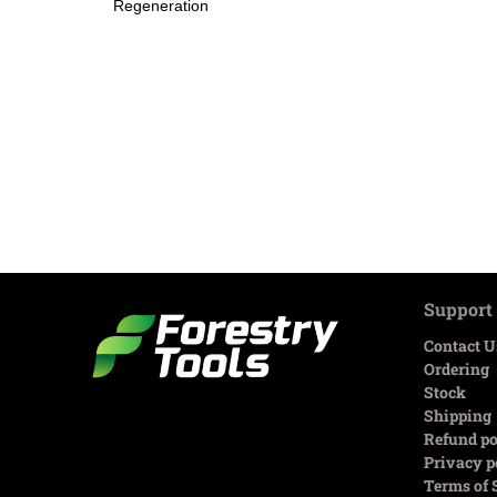
Regeneration
Support
Contact U
Ordering
Stock
Shipping
Refund po
Privacy p
Terms of 