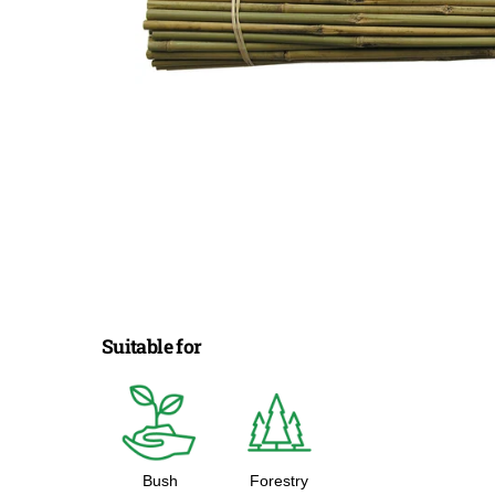
Suitable for
Bush
Forestry