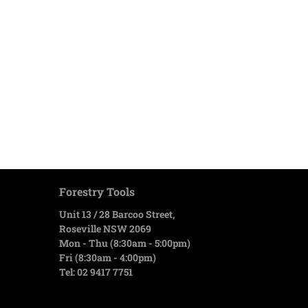
Forestry Tools
Unit 13 / 28 Barcoo Street,
Roseville NSW 2069
Mon - Thu (8:30am - 5:00pm)
Fri (8:30am - 4:00pm)
Tel: 02 9417 7751