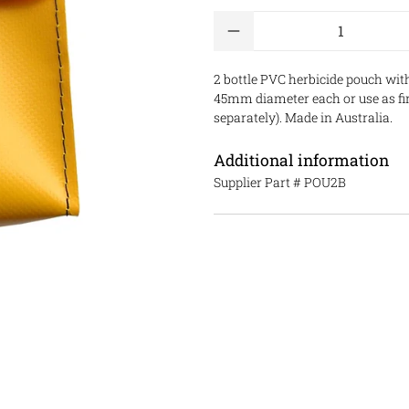
Qty
2 bottle PVC herbicide pouch with
45mm diameter each or use as fir
separately)
. Made in Australia.
Additional information
Supplier Part #
POU2B