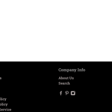
Company Info
s
About Us
Search
licy
olicy
Service