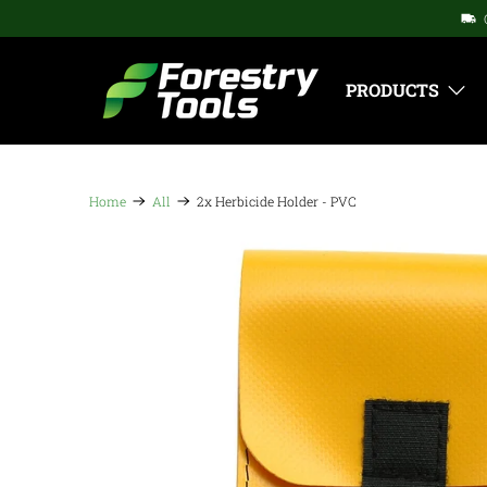
PRODUCTS
Home
All
2x Herbicide Holder - PVC