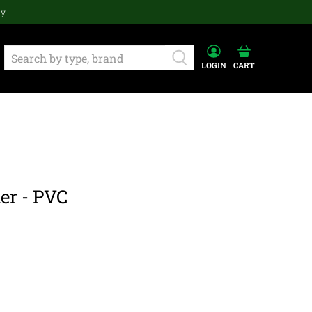
ay
LOGIN
CART
er - PVC