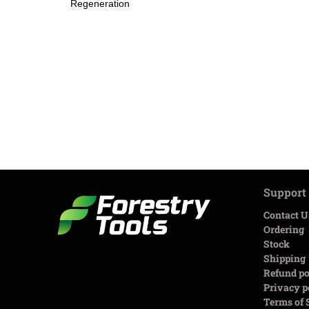
Regeneration
Support
Contact U
Ordering
Stock
Shipping
Refund po
Privacy p
Terms of 