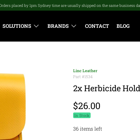
Orders placed by 1pm Sydney time are usually shipped on the same business d
SOLUTIONS
BRANDS
CONTACT
BLOG
Linc Leather
Part #
1534
2x Herbicide Hold
$26.00
In Stock
36 items left