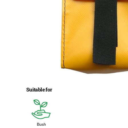
Suitable for
Bush