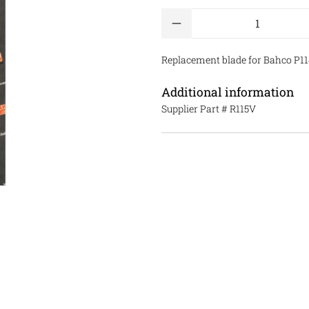
Qty
Replacement blade for Bahco P114
Additional information
Supplier Part #
R115V