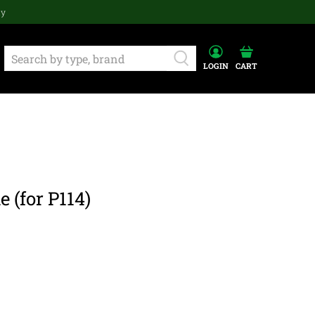
ay
LOGIN
CART
 (for P114)