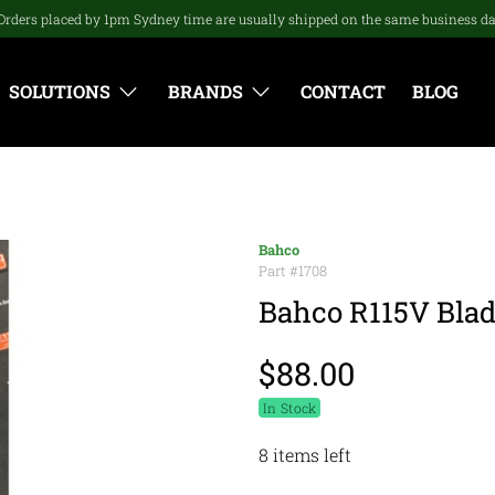
Orders placed by 1pm Sydney time are usually shipped on the same business d
SOLUTIONS
BRANDS
CONTACT
BLOG
Bahco
Part #
1708
Bahco R115V Blade
$88.00
In Stock
8 items left