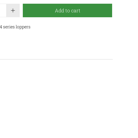
Add to cart
 series loppers