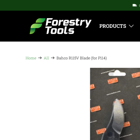
PRODUCTS
Home
All
Bahco R115V Blade (for P114)