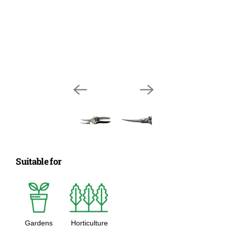
Suitable for
Gardens
Horticulture