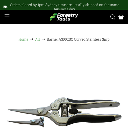
Orders placed by 1pm Sydney time are usually shipped on the same
business day
Home
All
Barnel A3002SC Curved Stainless Snip