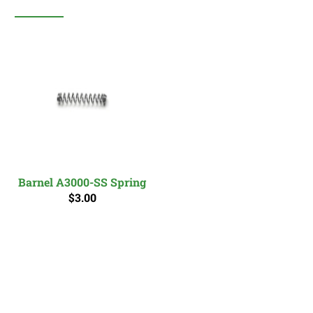
Barnel A3000-SS Spring
$3.00