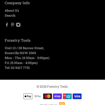
Company Info
About Us
Search
Forestry Tools
Unit 13 / 28 Barcoo Street,
Roseville NSW 2069
Mon - Thu (8:30am - 5:00pm)
Fri (8:30am - 4:00pm)
Tel: 02 9417 7751
© 2026
Forestry Tools
.