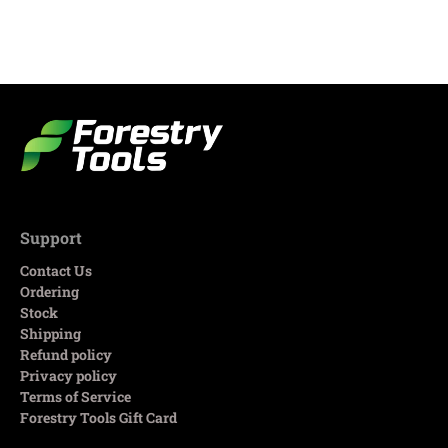
Support
Contact Us
Ordering
Stock
Shipping
Refund policy
Privacy policy
Terms of Service
Forestry Tools Gift Card