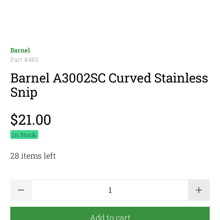
Barnel
Part #
483
Barnel A3002SC Curved Stainless
Snip
$21.00
In Stock
28 items left
Qty
Add to cart