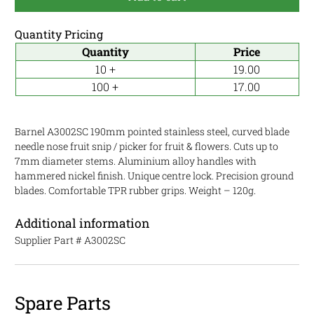
Quantity Pricing
Quantity
Price
10 +
19.00
100 +
17.00
Barnel A3002SC 190mm pointed stainless steel, curved blade
needle nose fruit snip / picker for fruit & flowers. Cuts up to
7mm diameter stems. Aluminium alloy handles with
hammered nickel finish. Unique centre lock. Precision ground
blades. Comfortable TPR rubber grips. Weight – 120g.
Additional information
Supplier Part #
A3002SC
Spare Parts