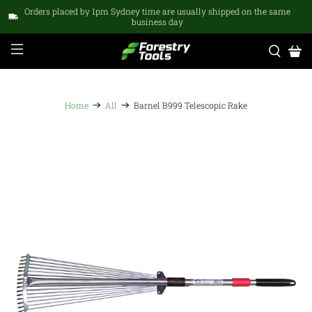
Orders placed by 1pm Sydney time are usually shipped on the same
business day
Home
All
Barnel B999 Telescopic Rake