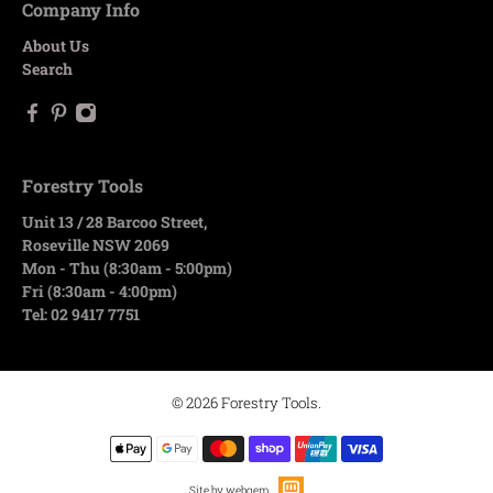
Company Info
About Us
Search
Forestry Tools
Unit 13 / 28 Barcoo Street,
Roseville NSW 2069
Mon - Thu (8:30am - 5:00pm)
Fri (8:30am - 4:00pm)
Tel: 02 9417 7751
© 2026
Forestry Tools
.
Site by webqem