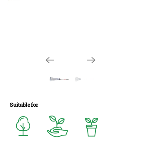
Suitable for