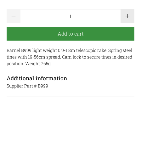
Qty
Add to cart
Barnel B999 light weight 0.9-1.8m telescopic rake. Spring steel
tines with 19-56cm spread. Cam lock to secure tines in desired
position. Weight 765g.
Additional information
Supplier Part #
B999