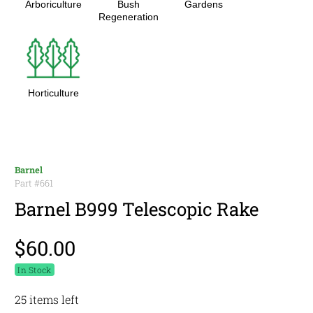
Arboriculture
Bush
Gardens
Regeneration
Horticulture
Barnel
Part #
661
Barnel B999 Telescopic Rake
$60.00
In Stock
25 items left