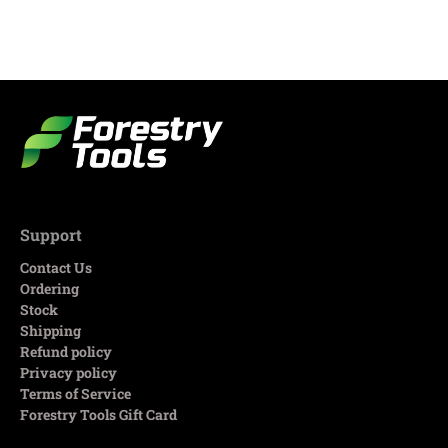
Support
Contact Us
Ordering
Stock
Shipping
Refund policy
Privacy policy
Terms of Service
Forestry Tools Gift Card