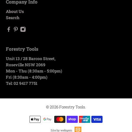
Company Info
About Us
Search
Forestry Tools
Unit 13 / 28 Barcoo Street,
Roseville NSW 2069
Mon - Thu (8:30am - 5:00pm)
Fri (8:30am - 4:00pm)
Tel: 02 9417 7751
© 2026
Forestry Tools
.
Site by webqem