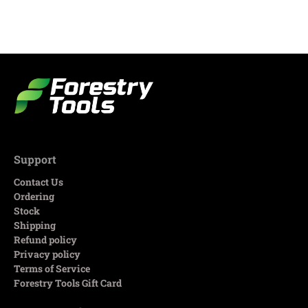
Support
Contact Us
Ordering
Stock
Shipping
Refund policy
Privacy policy
Terms of Service
Forestry Tools Gift Card