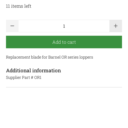
11 items left
Qty
Add to cart
Replacement blade for Barnel OR series loppers
Additional information
Supplier Part #
OR1