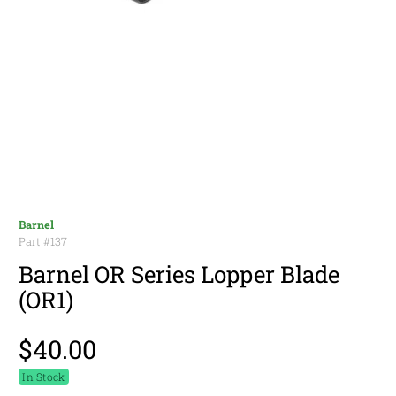
Barnel
Part #
137
Barnel OR Series Lopper Blade
(OR1)
$40.00
In Stock