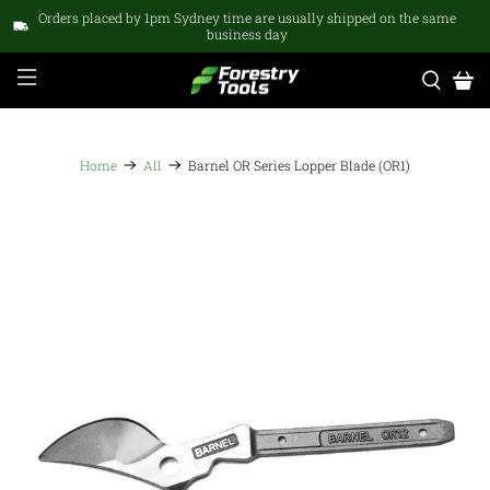
Orders placed by 1pm Sydney time are usually shipped on the same
business day
Home
All
Barnel OR Series Lopper Blade (OR1)