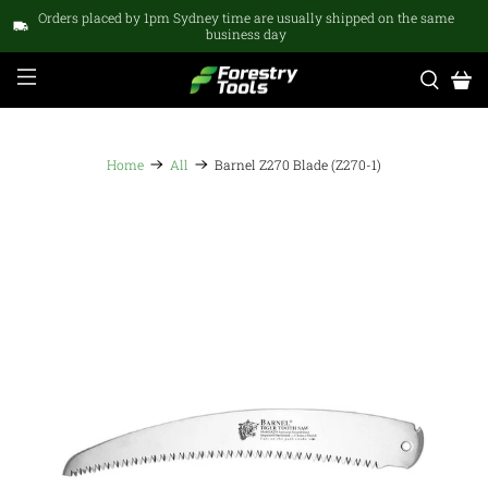
Orders placed by 1pm Sydney time are usually shipped on the same
business day
Home
All
Barnel Z270 Blade (Z270-1)