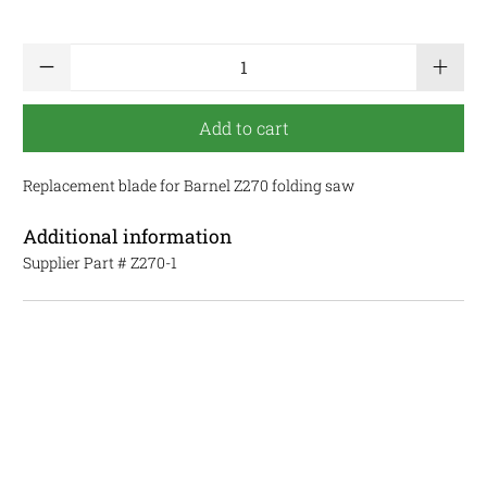
Qty
Add to cart
Replacement blade for Barnel Z270 folding saw
Additional information
Supplier Part #
Z270-1