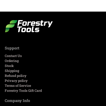
Support
Contact Us
Ordering
Stock
Shipping
Refund policy
Privacy policy
Terms of Service
Forestry Tools Gift Card
Company Info