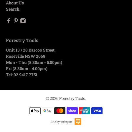
About Us
Search
Forestry Tools
Unit 13 / 28 Barcoo Street,
Roseville NSW 2069
Mon - Thu (8:30am - 5:00pm)
Fri (8:30am - 4:00pm)
Tel: 02 9417 7751
© 2026
Forestry Tools
.
Site by webqem