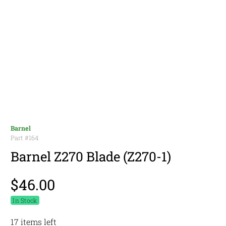
Barnel
Part #
164
Barnel Z270 Blade (Z270-1)
$46.00
In Stock
17 items left