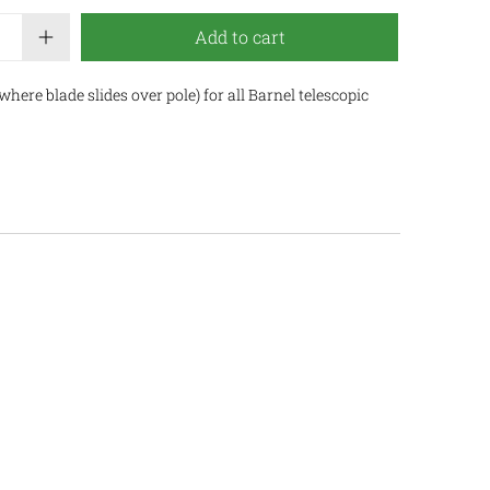
Add to cart
here blade slides over pole) for all Barnel telescopic