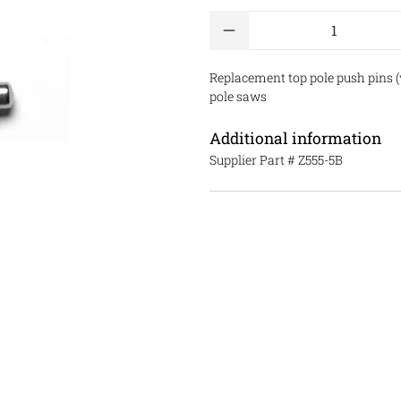
Qty
Replacement top pole push pins (w
pole saws
Additional information
Supplier Part #
Z555-5B