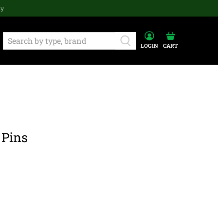
ay
LOGIN
CART
 Pins