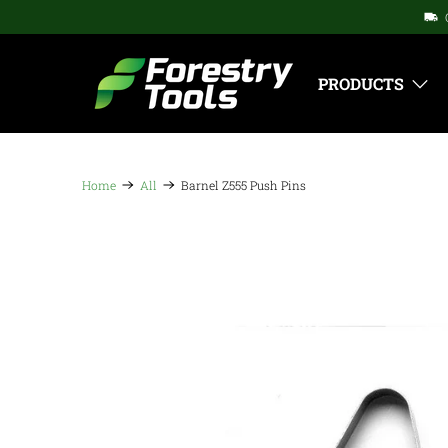
PRODUCTS
Home
All
Barnel Z555 Push Pins