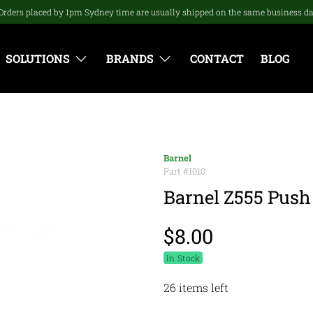
Orders placed by 1pm Sydney time are usually shipped on the same business d
SOLUTIONS
BRANDS
CONTACT
BLOG
Barnel
Part #
1010
Barnel Z555 Push
$8.00
In Stock
26 items left