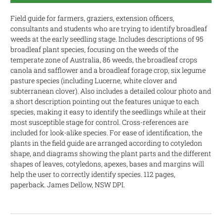
Field guide for farmers, graziers, extension officers,
consultants and students who are trying to identify broadleaf
weeds at the early seedling stage. Includes descriptions of 95
broadleaf plant species, focusing on the weeds of the
temperate zone of Australia, 86 weeds, the broadleaf crops
canola and safflower and a broadleaf forage crop, six legume
pasture species (including Lucerne, white clover and
subterranean clover). Also includes a detailed colour photo and
a short description pointing out the features unique to each
species, making it easy to identify the seedlings while at their
most susceptible stage for control. Cross-references are
included for look-alike species. For ease of identification, the
plants in the field guide are arranged according to cotyledon
shape, and diagrams showing the plant parts and the different
shapes of leaves, cotyledons, apexes, bases and margins will
help the user to correctly identify species. 112 pages,
paperback. James Dellow, NSW DPI.