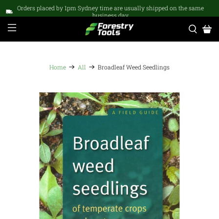
Orders placed by 1pm Sydney time are usually shipped on the same
business day
Home
All
Broadleaf Weed Seedlings