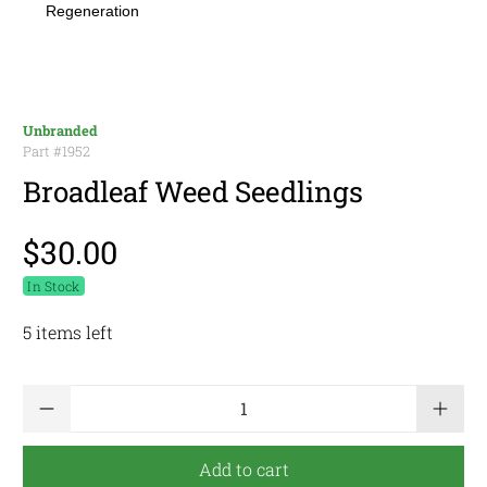
Regeneration
Unbranded
Part #
1952
Broadleaf Weed Seedlings
$30.00
In Stock
5 items left
Qty
Add to cart