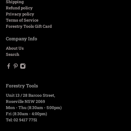
Shipping
Refund policy
Privacy policy
Terms of Service
Forestry Tools Gift Card
Company Info
About Us
Search
Forestry Tools
Unit 13 / 28 Barcoo Street,
Roseville NSW 2069
Mon - Thu (8:30am - 5:00pm)
Fri (8:30am - 4:00pm)
Tel: 02 9417 7751