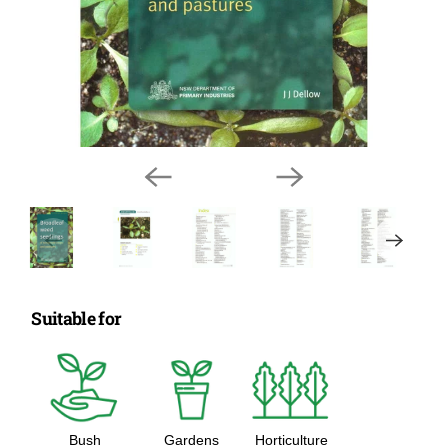
Suitable for
Bush
Gardens
Horticulture