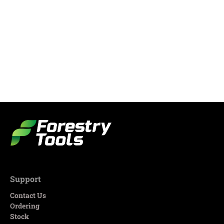
Support
Contact Us
Ordering
Stock