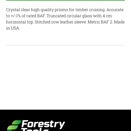
Crystal clear high quality prisms for timber cruising. Accurate
to +/-1% of rated BAF. Truncated circular glass with 4 cm
horizontal top. Stitched cow leather sleeve. Metric BAF 2. Made
in USA.