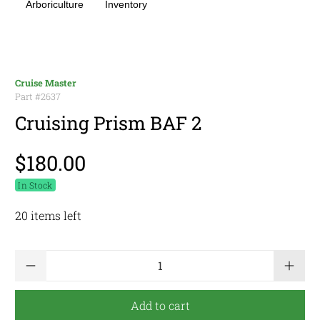
Arboriculture
Inventory
Cruise Master
Part #
2637
Cruising Prism BAF 2
$180.00
In Stock
20 items left
Qty
Add to cart