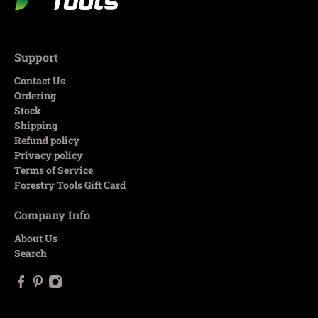
Support
Contact Us
Ordering
Stock
Shipping
Refund policy
Privacy policy
Terms of Service
Forestry Tools Gift Card
Company Info
About Us
Search