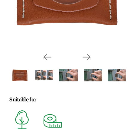
Suitable for