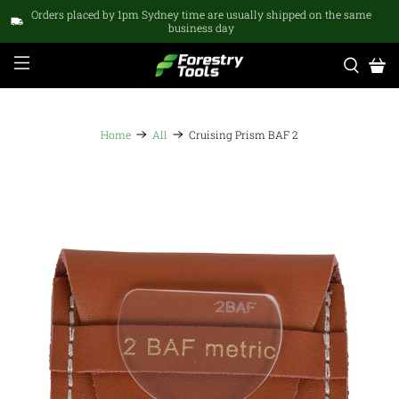
Orders placed by 1pm Sydney time are usually shipped on the same
business day
Home
All
Cruising Prism BAF 2