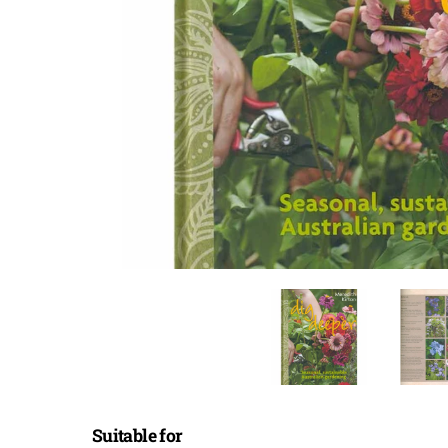
Suitable for