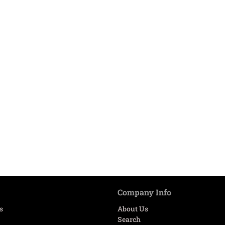
Company Info
s
About Us
Search