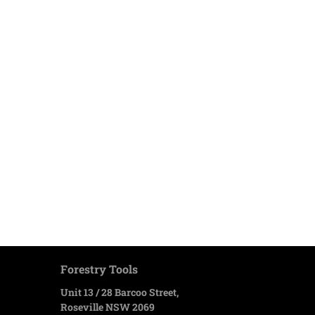
Forestry Tools
Unit 13 / 28 Barcoo Street,
Roseville NSW 2069