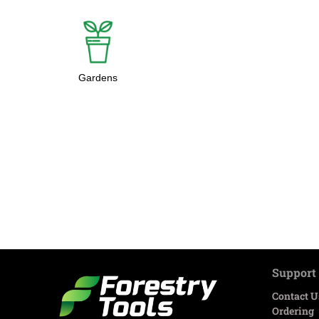
Gardens
Support
Contact U
Ordering