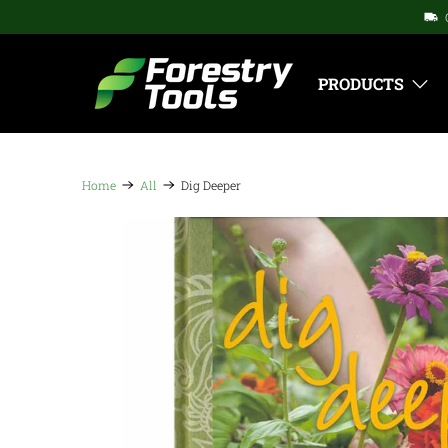
PRODUCTS
Home
All
Dig Deeper