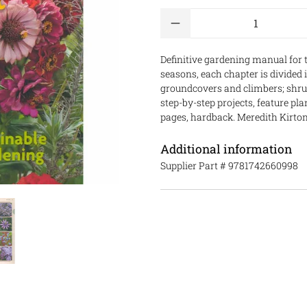
Qty
Definitive gardening manual for 
seasons, each chapter is divided 
groundcovers and climbers; shrub
step-by-step projects, feature pl
pages, hardback. Meredith Kirton
Additional information
Supplier Part #
9781742660998