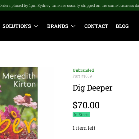
Orders placed by 1pm Sydney time are usually shipped on the same business d
SOLUTIONS
BRANDS
CONTACT
BLOG
Unbranded
Part #
1659
Dig Deeper
$70.00
In Stock
1 item left