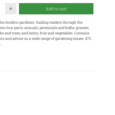
Add to cart
the modern gardener. Guiding readers through the
into four parts: annuals, perennials and bulbs; grasses,
s and trees; and herbs, fruit and vegetables. Contains
ants and advice on a wide range of gardening issues. 472
.