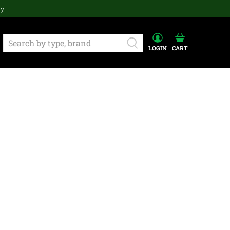
ay
LOGIN
CART