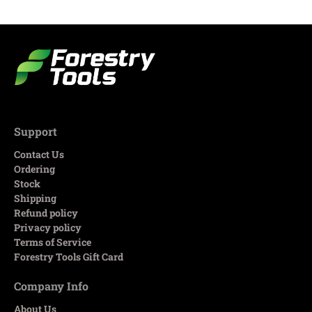
Support
Contact Us
Ordering
Stock
Shipping
Refund policy
Privacy policy
Terms of Service
Forestry Tools Gift Card
Company Info
About Us