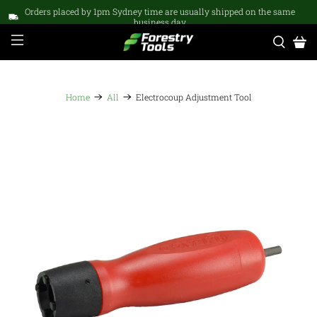
Orders placed by 1pm Sydney time are usually shipped on the same
business day
Home
All
Electrocoup Adjustment Tool