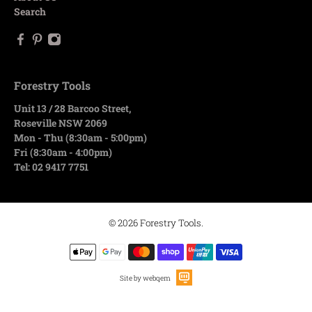
Search
Forestry Tools
Unit 13 / 28 Barcoo Street,
Roseville NSW 2069
Mon - Thu (8:30am - 5:00pm)
Fri (8:30am - 4:00pm)
Tel: 02 9417 7751
© 2026
Forestry Tools
.
Site by webqem