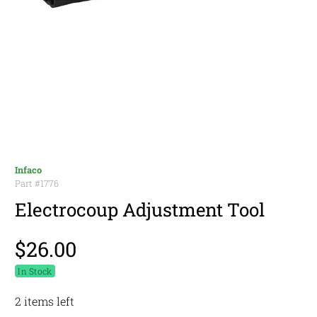
Infaco
Part #
1776
Electrocoup Adjustment Tool
$26.00
In Stock
2 items left