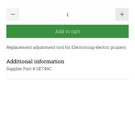
Qty
Add to cart
Replacement adjustment tool for Electrocoup electric pruners
Additional information
Supplier Part #
GE749C