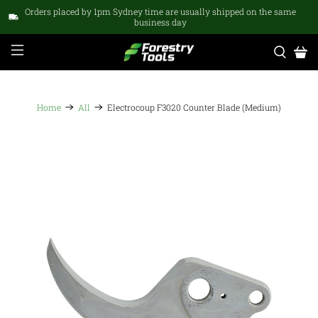
Orders placed by 1pm Sydney time are usually shipped on the same
business day
Home
All
Electrocoup F3020 Counter Blade (Medium)