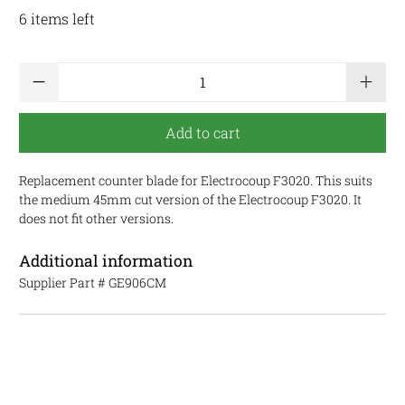
6 items left
Qty
Add to cart
Replacement counter blade for Electrocoup F3020. This suits
the medium 45mm cut version of the Electrocoup F3020. It
does not fit other versions.
Additional information
Supplier Part #
GE906CM