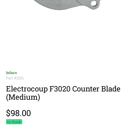
Infaco
Part #
2551
Electrocoup F3020 Counter Blade
(Medium)
$98.00
In Stock