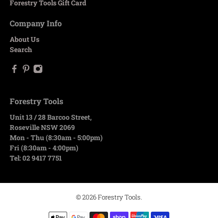
Forestry Tools Gift Card
Company Info
About Us
Search
Forestry Tools
Unit 13 / 28 Barcoo Street,
Roseville NSW 2069
Mon - Thu (8:30am - 5:00pm)
Fri (8:30am - 4:00pm)
Tel: 02 9417 7751
© 2026
Forestry Tools
.