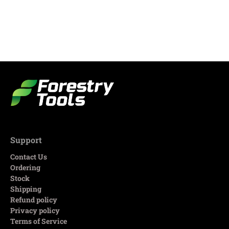
Support
Contact Us
Ordering
Stock
Shipping
Refund policy
Privacy policy
Terms of Service