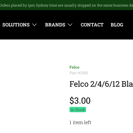
Orders placed by 1pm Sydney time are usually shipped on the same business d
SOLUTIONS
BRANDS
CONTACT
BLOG
Felco
Part #
1090
Felco 2/4/6/12 Bla
$3.00
In Stock
1 item left