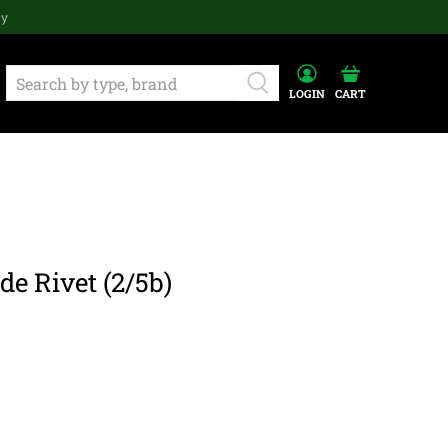
ay
LOGIN
CART
de Rivet (2/5b)