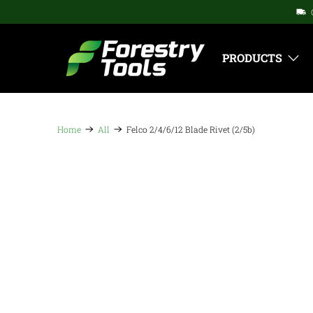
PRODUCTS
Home
All
Felco 2/4/6/12 Blade Rivet (2/5b)