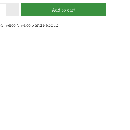
Add to cart
2, Felco 4, Felco 6 and Felco 12