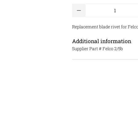
Qty
Replacement blade rivet for Felco 
Additional information
Supplier Part #
Felco 2/5b