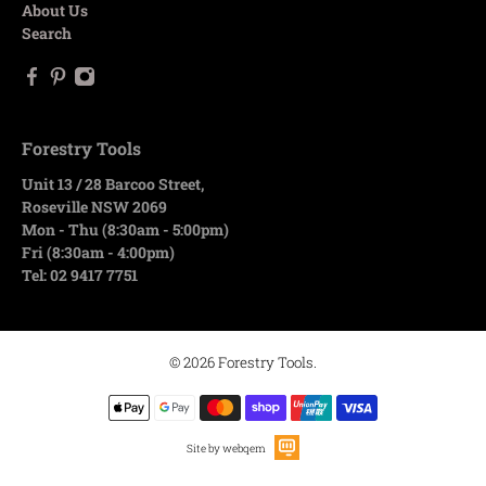
About Us
Search
Forestry Tools
Unit 13 / 28 Barcoo Street,
Roseville NSW 2069
Mon - Thu (8:30am - 5:00pm)
Fri (8:30am - 4:00pm)
Tel: 02 9417 7751
© 2026
Forestry Tools
.
Site by webqem