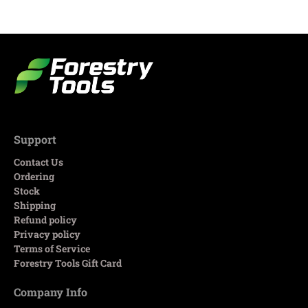
Support
Contact Us
Ordering
Stock
Shipping
Refund policy
Privacy policy
Terms of Service
Forestry Tools Gift Card
Company Info