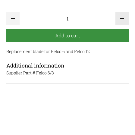
Qty
Add to cart
Replacement blade for Felco 6 and Felco 12
Additional information
Supplier Part #
Felco 6/3