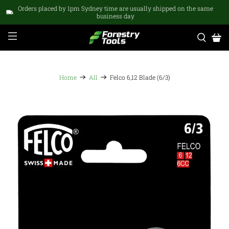
Orders placed by 1pm Sydney time are usually shipped on the same
business day
Home
All
Felco 6,12 Blade (6/3)