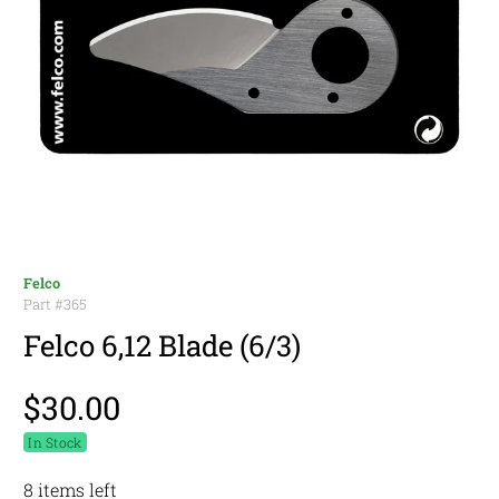
Felco
Part #
365
Felco 6,12 Blade (6/3)
$30.00
In Stock
8 items left