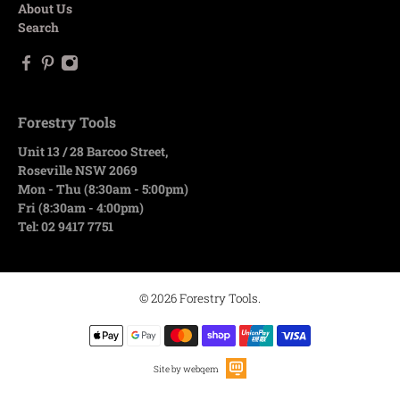
About Us
Search
Forestry Tools
Unit 13 / 28 Barcoo Street,
Roseville NSW 2069
Mon - Thu (8:30am - 5:00pm)
Fri (8:30am - 4:00pm)
Tel: 02 9417 7751
© 2026
Forestry Tools
.
Site by webqem