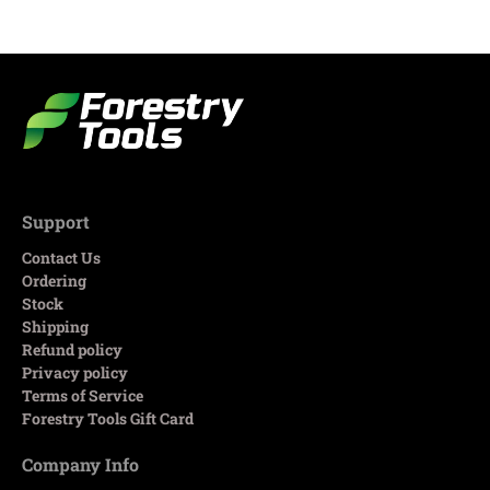
Support
Contact Us
Ordering
Stock
Shipping
Refund policy
Privacy policy
Terms of Service
Forestry Tools Gift Card
Company Info