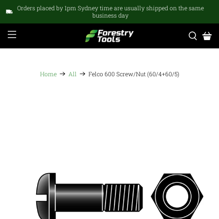
Orders placed by 1pm Sydney time are usually shipped on the same
business day
Home
All
Felco 600 Screw/Nut (60/4+60/5)