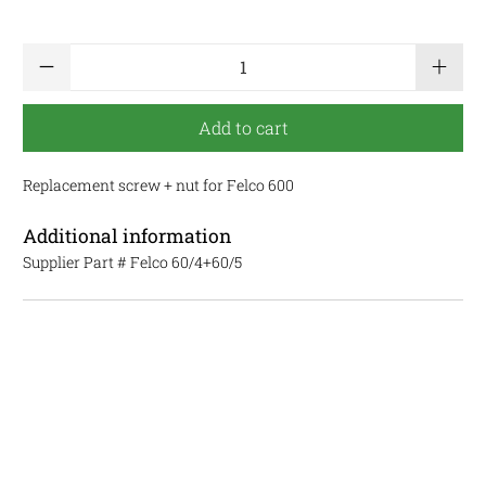
Qty
Add to cart
Replacement screw + nut for Felco 600
Additional information
Supplier Part #
Felco 60/4+60/5