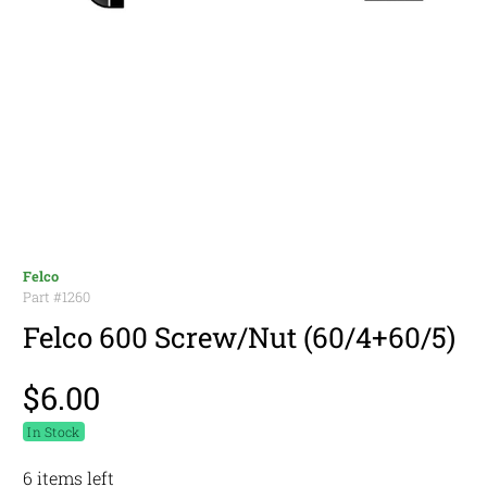
Felco
Part #
1260
Felco 600 Screw/Nut (60/4+60/5)
$6.00
In Stock
6 items left