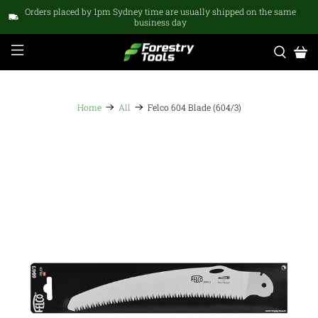
Orders placed by 1pm Sydney time are usually shipped on the same
business day
Home
All
Felco 604 Blade (604/3)