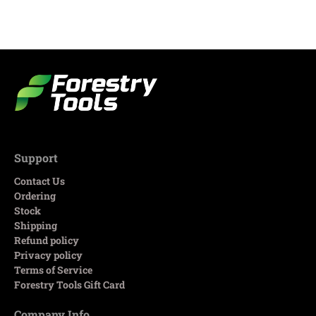
Support
Contact Us
Ordering
Stock
Shipping
Refund policy
Privacy policy
Terms of Service
Forestry Tools Gift Card
Company Info