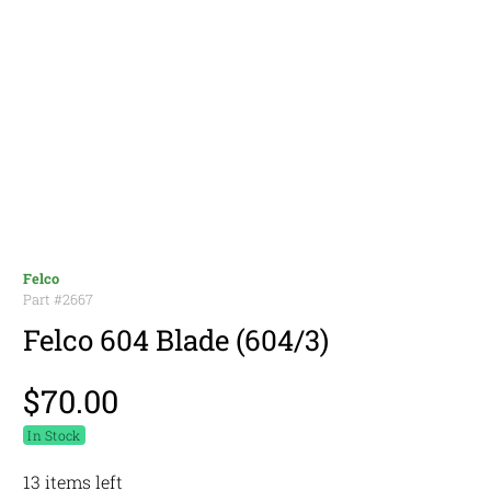
Felco
Part #
2667
Felco 604 Blade (604/3)
$70.00
In Stock
13 items left