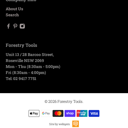
About Us
Search
Forestry Tools
Unit 13 / 28 Barcoo Street,
Roseville NSW 2069
Mon - Thu (8:30am - 5:00pm)
Fri (8:30am - 4:00pm)
Tel: 02 9417 7751
© 2026
Forestry Tools
.
Site by webqem