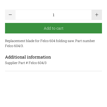
Qty
Add to cart
Replacement blade for Felco 604 folding saw. Part number
Felco 604/3.
Additional information
Supplier Part #
Felco 604/3