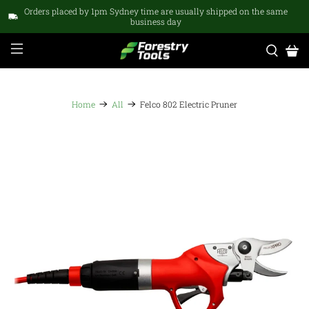
Orders placed by 1pm Sydney time are usually shipped on the same
business day
Home
All
Felco 802 Electric Pruner