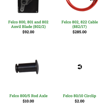
Felco 800, 801 and 802
Felco 802, 822 Cable
Anvil Blade (802/2)
(882/17)
$92.00
$285.00
Felco 800/5 Rod Axle
Felco 80/10 Circlip
$10.00
$2.00