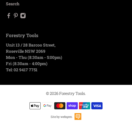
Search
Forestry Tools
Unit 13 / 28 Barcoo Street,
Roseville NSW 2069
Mon - Thu (8:30am - 5:00pm)
Fri (8:30am - 4:00pm)
Tel: 02 9417 7751
© 2026
Forestry Tools
.
Site by webqem