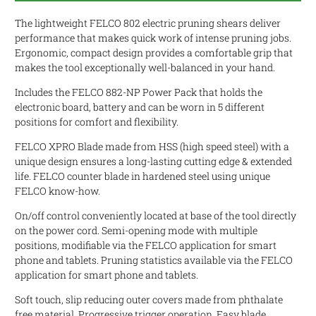
The lightweight FELCO 802 electric pruning shears deliver
performance that makes quick work of intense pruning jobs.
Ergonomic, compact design provides a comfortable grip that
makes the tool exceptionally well-balanced in your hand.
Includes the FELCO 882-NP Power Pack that holds the
electronic board, battery and can be worn in 5 different
positions for comfort and flexibility.
FELCO XPRO Blade made from HSS (high speed steel) with a
unique design ensures a long-lasting cutting edge & extended
life. FELCO counter blade in hardened steel using unique
FELCO know-how.
On/off control conveniently located at base of the tool directly
on the power cord. Semi-opening mode with multiple
positions, modifiable via the FELCO application for smart
phone and tablets. Pruning statistics available via the FELCO
application for smart phone and tablets.
Soft touch, slip reducing outer covers made from phthalate
free material. Progressive trigger operation. Easy blade