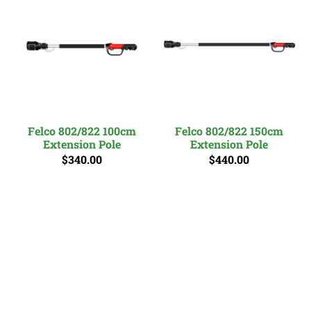
Felco 802/822 100cm
Felco 802/822 150cm
Extension Pole
Extension Pole
$340.00
$440.00