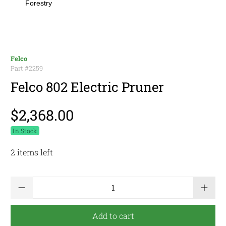
Forestry
Felco
Part #
2259
Felco 802 Electric Pruner
$2,368.00
In Stock
2 items left
Qty
Add to cart