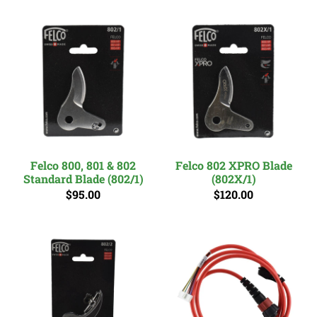
Felco 800, 801 & 802
Felco 802 XPRO Blade
Standard Blade (802/1)
(802X/1)
$95.00
$120.00