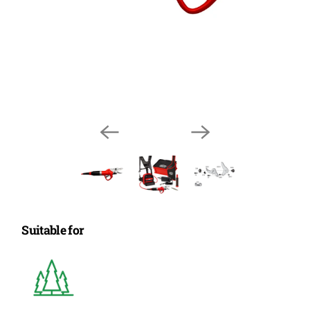
Suitable for