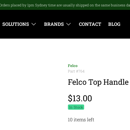
Orders placed by 1pm Sydney time are usually shipped on the same business d
SOLUTIONS
BRANDS
CONTACT
BLOG
Felco
Part #
764
Felco Top Handle 
$13.00
In Stock
10 items left