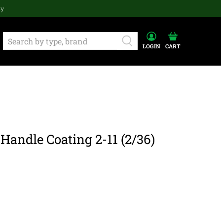
ay
LOGIN
CART
Handle Coating 2-11 (2/36)