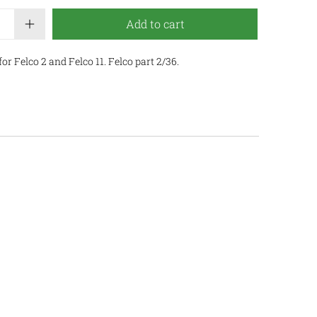
Add to cart
r Felco 2 and Felco 11. Felco part 2/36.