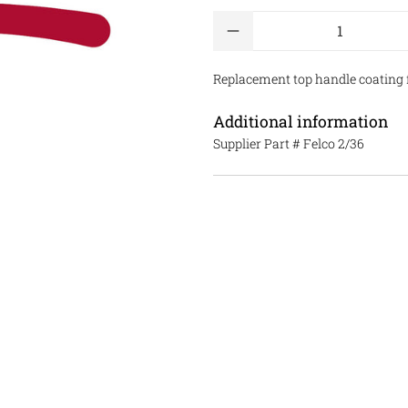
Qty
Replacement top handle coating fo
Additional information
Supplier Part #
Felco 2/36