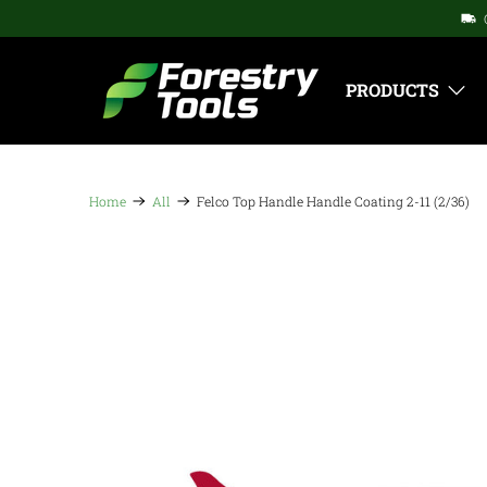
PRODUCTS
Home
All
Felco Top Handle Handle Coating 2-11 (2/36)