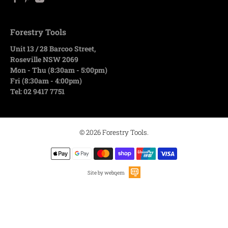
Forestry Tools
Unit 13 / 28 Barcoo Street,
Roseville NSW 2069
Mon - Thu (8:30am - 5:00pm)
Fri (8:30am - 4:00pm)
Tel: 02 9417 7751
© 2026
Forestry Tools
.
Site by webqem