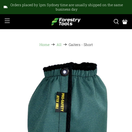
Orders placed by 1pm Sydney time are usually shipped on the same
business day
Home
All
Gaiters - Short