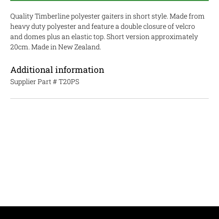
Quality Timberline polyester gaiters in short style. Made from
heavy duty polyester and feature a double closure of velcro
and domes plus an elastic top. Short version approximately
20cm. Made in New Zealand.
Additional information
Supplier Part #
T20PS