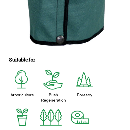
Suitable for
Arboriculture
Bush
Forestry
Regeneration