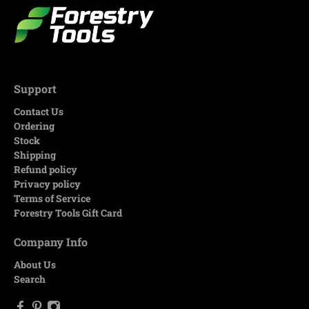
Support
Contact Us
Ordering
Stock
Shipping
Refund policy
Privacy policy
Terms of Service
Forestry Tools Gift Card
Company Info
About Us
Search