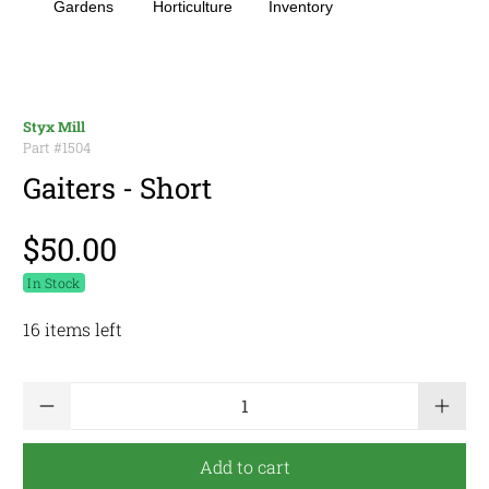
Gardens
Horticulture
Inventory
Styx Mill
Part #
1504
Gaiters - Short
$50.00
In Stock
16 items left
Qty
Add to cart