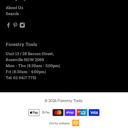
About Us
Search
Forestry Tools
Unit 13 / 28 Barcoo Street,
Roseville NSW 2069
Mon - Thu (8:30am - 5:00pm)
Fri (8:30am - 4:00pm)
Tel: 02 9417 7751
© 2026
Forestry Tools
.
Site by webqem