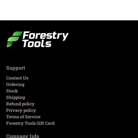
Support
Contact Us
Ordering
Stock
Shipping
Refund policy
Privacy policy
Terms of Service
Forestry Tools Gift Card
Company Info