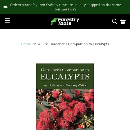
Orders placed by 1pm Sydney time are usually shipped on the same
business day
Home
All
Gardener's Companion to Eucalypts