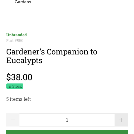
Gardens
Unbranded
Part #
956
Gardener's Companion to
Eucalypts
$38.00
In Stock
5 items left
Qty