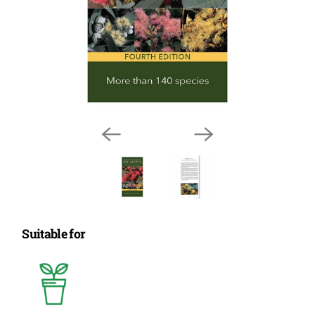
Suitable for