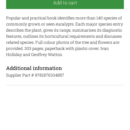
Add to cart
Popular and practical book identifies more than 140 species of
commonly grown or seen eucalypts. Each major species entry
describes the plant, gives its range, summarises its diagnostic
features, outlines its horticultural requirements and discusses
related species. Full colour photos of the tree and flowers are
provided. 303 pages, paperback with plastic cover. Ivan
Holliday and Geoffrey Watton.
Additional information
Supplier Part #
9781876334857