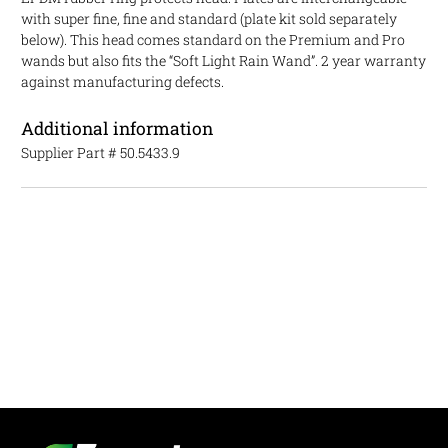
with super fine, fine and standard (plate kit sold separately
below). This head comes standard on the Premium and Pro
wands but also fits the “Soft Light Rain Wand”. 2 year warranty
against manufacturing defects.
Additional information
Supplier Part #
50.5433.9