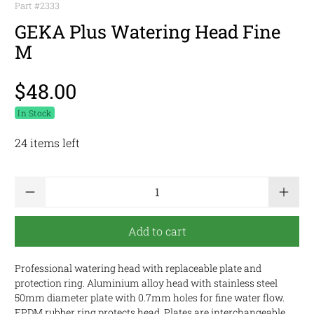
Part #
2333
GEKA Plus Watering Head Fine
M
$48.00
In Stock
24 items left
Qty
Add to cart
Professional watering head with replaceable plate and
protection ring. Aluminium alloy head with stainless steel
50mm diameter plate with 0.7mm holes for fine water flow.
EPDM rubber ring protects head. Plates are interchangeable