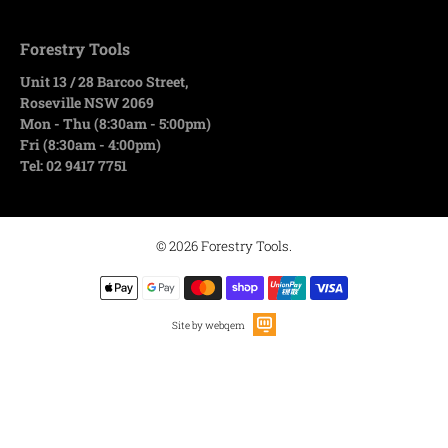
Forestry Tools
Unit 13 / 28 Barcoo Street,
Roseville NSW 2069
Mon - Thu (8:30am - 5:00pm)
Fri (8:30am - 4:00pm)
Tel: 02 9417 7751
© 2026
Forestry Tools
.
Site by webqem