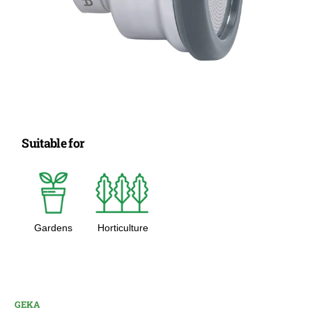
Suitable for
Gardens
Horticulture
GEKA