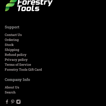
Support
Contact Us
Ordering
Stock
Shipping
Refund policy
Privacy policy
Terms of Service
Forestry Tools Gift Card
Company Info
About Us
Search