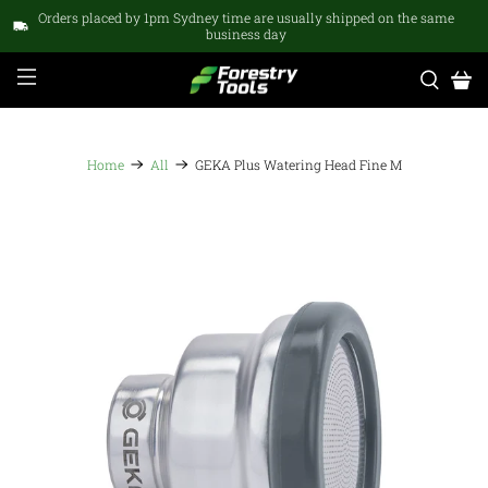
Orders placed by 1pm Sydney time are usually shipped on the same
business day
Home
All
GEKA Plus Watering Head Fine M