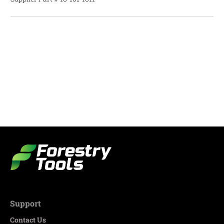
Support
Contact Us