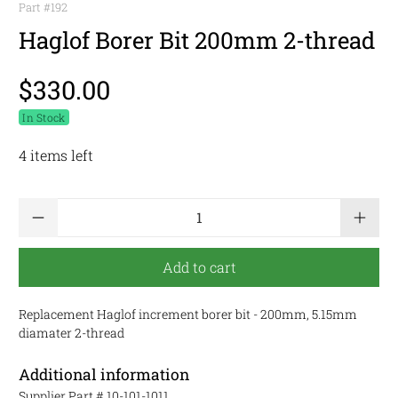
Part #
192
Haglof Borer Bit 200mm 2-thread
$330.00
In Stock
4 items left
Qty
Add to cart
Replacement Haglof increment borer bit - 200mm, 5.15mm
diamater 2-thread
Additional information
Supplier Part #
10-101-1011