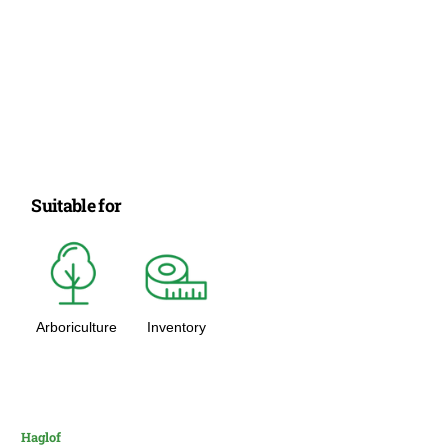
Suitable for
Arboriculture
Inventory
Haglof