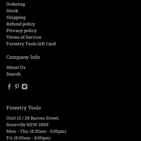
Ordering
Stock
Shipping
Refund policy
Privacy policy
Terms of Service
Forestry Tools Gift Card
Company Info
About Us
Search
Forestry Tools
Unit 13 / 28 Barcoo Street,
Roseville NSW 2069
Mon - Thu (8:30am - 5:00pm)
Fri (8:30am - 4:00pm)