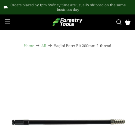
Orders placed by 1pm Sydney time are usually shipped on the same
business day
Home
All
Haglof Borer Bit 200mm 2-thread