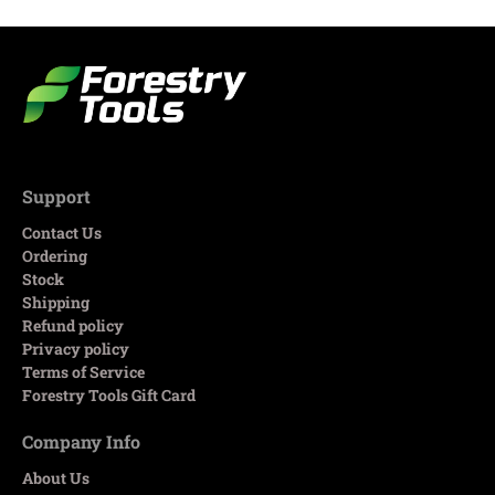
Support
Contact Us
Ordering
Stock
Shipping
Refund policy
Privacy policy
Terms of Service
Forestry Tools Gift Card
Company Info
About Us