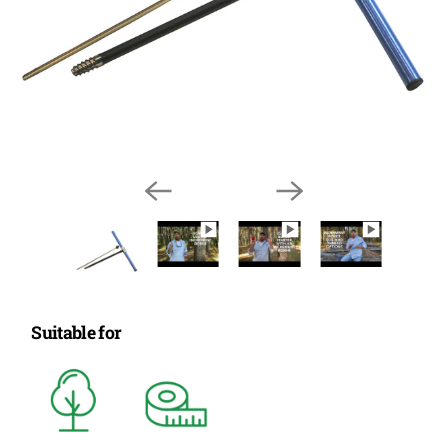
Suitable for