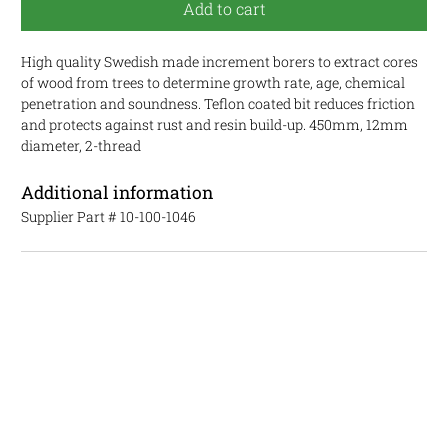
Add to cart
High quality Swedish made increment borers to extract cores
of wood from trees to determine growth rate, age, chemical
penetration and soundness. Teflon coated bit reduces friction
and protects against rust and resin build-up. 450mm, 12mm
diameter, 2-thread
Additional information
Supplier Part #
10-100-1046