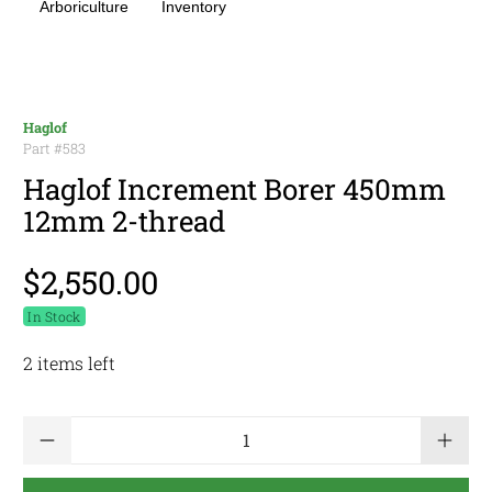
Arboriculture
Inventory
Haglof
Part #
583
Haglof Increment Borer 450mm
12mm 2-thread
$2,550.00
In Stock
2 items left
Qty