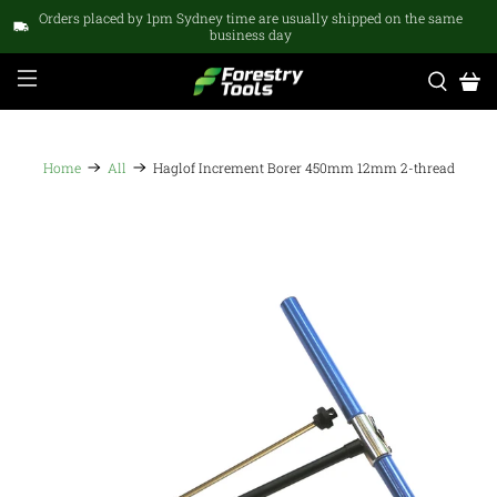
Orders placed by 1pm Sydney time are usually shipped on the same
business day
Home
All
Haglof Increment Borer 450mm 12mm 2-thread