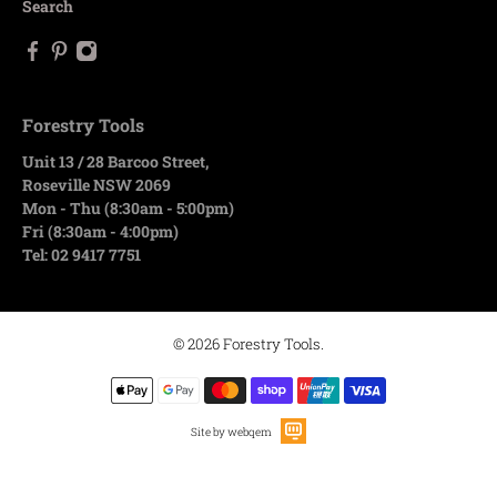
Search
Forestry Tools
Unit 13 / 28 Barcoo Street,
Roseville NSW 2069
Mon - Thu (8:30am - 5:00pm)
Fri (8:30am - 4:00pm)
Tel: 02 9417 7751
© 2026
Forestry Tools
.
Site by webqem