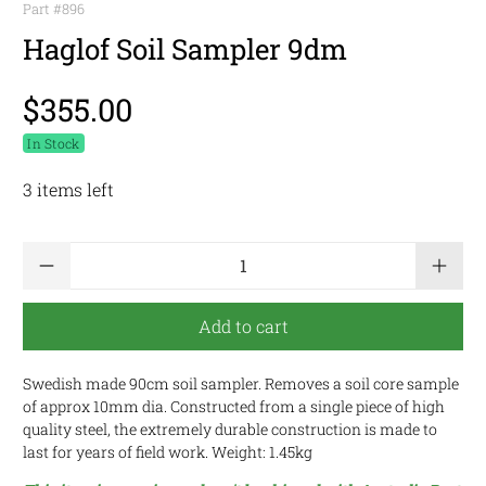
Part #
896
Haglof Soil Sampler 9dm
$355.00
In Stock
3 items left
Qty
Add to cart
Swedish made 90cm soil sampler. Removes a soil core sample
of approx 10mm dia. Constructed from a single piece of high
quality steel, the extremely durable construction is made to
last for years of field work. Weight: 1.45kg