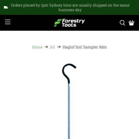
Orders placed by 1pm Sydney time are usually shipped on the same
business day
Home
All
Haglof Soil Sampler 9dm