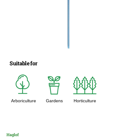
Suitable for
Arboriculture
Gardens
Horticulture
Haglof