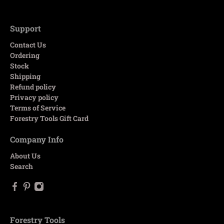
Support
Contact Us
Ordering
Stock
Shipping
Refund policy
Privacy policy
Terms of Service
Forestry Tools Gift Card
Company Info
About Us
Search
Forestry Tools