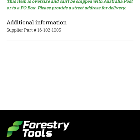
This item is oversize and can't be shipped with Australia Post
or to a PO Box. Please provide a street address for delivery.
Additional information
Supplier Part #
16-102-1005