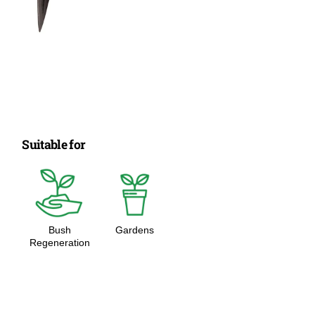
Suitable for
Bush
Gardens
Regeneration