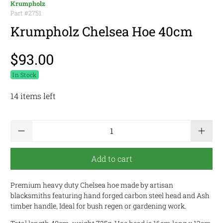
Krumpholz
Part #
2751
Krumpholz Chelsea Hoe 40cm
$93.00
In Stock
14 items left
Qty
Add to cart
Premium heavy duty Chelsea hoe made by artisan
blacksmiths featuring hand forged carbon steel head and Ash
timber handle, Ideal for bush regen or gardening work.