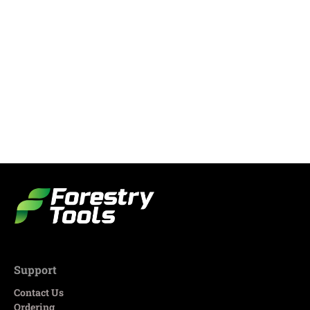
Support
Contact Us
Ordering