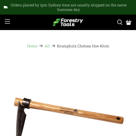
Orders placed by 1pm Sydney time are usually shipped on the same
business day
Home
All
Krumpholz Chelsea Hoe 40cm