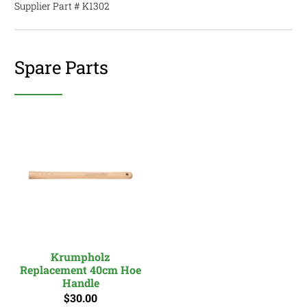
Supplier Part #
K1302
Spare Parts
Krumpholz
Replacement 40cm Hoe
Handle
$30.00