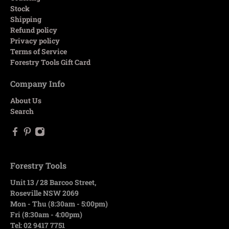
Stock
Shipping
Refund policy
Privacy policy
Terms of Service
Forestry Tools Gift Card
Company Info
About Us
Search
Forestry Tools
Unit 13 / 28 Barcoo Street,
Roseville NSW 2069
Mon - Thu (8:30am - 5:00pm)
Fri (8:30am - 4:00pm)
Tel: 02 9417 7751