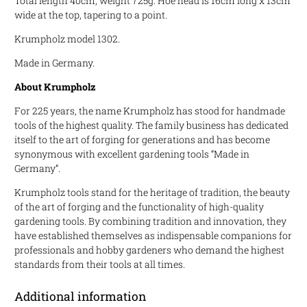
Total length 40cm, weight 725g. Hoe head is 16cm long x 13cm
wide at the top, tapering to a point.
Krumpholz model 1302.
Made in Germany.
About Krumpholz
For 225 years, the name Krumpholz has stood for handmade
tools of the highest quality. The family business has dedicated
itself to the art of forging for generations and has become
synonymous with excellent gardening tools “Made in
Germany”.
Krumpholz tools stand for the heritage of tradition, the beauty
of the art of forging and the functionality of high-quality
gardening tools. By combining tradition and innovation, they
have established themselves as indispensable companions for
professionals and hobby gardeners who demand the highest
standards from their tools at all times.
Additional information