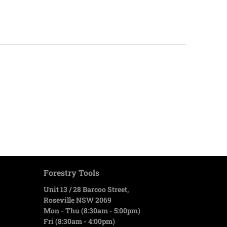
Forestry Tools
Unit 13 / 28 Barcoo Street,
Roseville NSW 2069
Mon - Thu (8:30am - 5:00pm)
Fri (8:30am - 4:00pm)