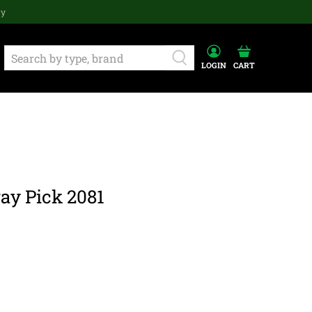
ay
LOGIN
CART
ay Pick 2081