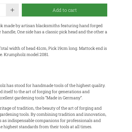
Add to cart
k made by artisan blacksmiths featuring hand forged
 handle, One side has a classic pick head and the other a
Total width of head 41cm, Pick 19cm long. Mattock end is
de. Krumpholz model 2081.
z has stood for handmade tools of the highest quality.
 itself to the art of forging for generations and
ellent gardening tools “Made in Germany”.
tage of tradition, the beauty of the art of forging and
 gardening tools. By combining tradition and innovation,
s as indispensable companions for professionals and
ighest standards from their tools at all times.