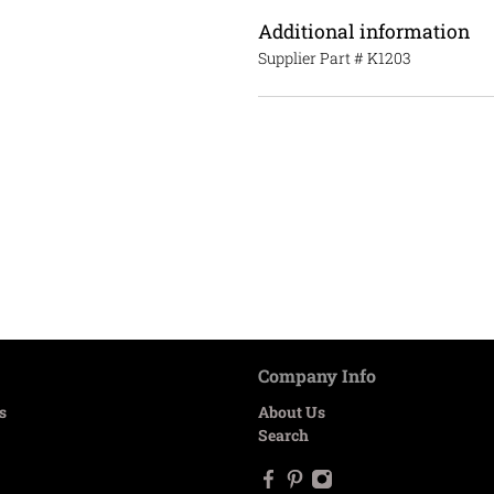
Additional information
Supplier Part #
K1203
Company Info
s
About Us
Search