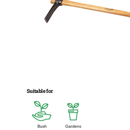
Suitable for
Bush
Gardens