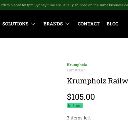
Orders placed by 1pm Sydney time are usually shipped on the same business d
SOLUTIONS
BRANDS
CONTACT
BLOG
Krumpholz
Part #
2697
Krumpholz Railw
$105.00
In Stock
3 items left