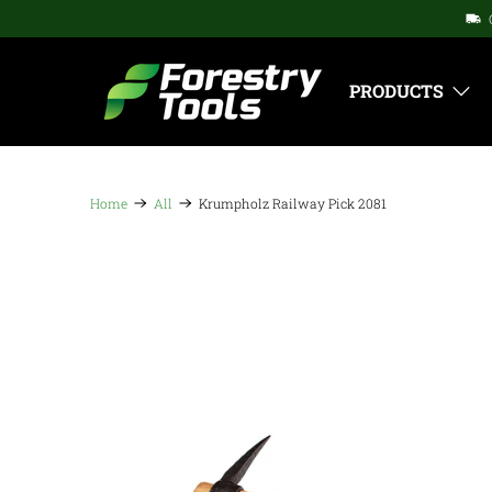
PRODUCTS
Home
All
Krumpholz Railway Pick 2081