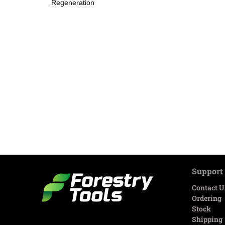
Regeneration
Support
Contact U
Ordering
Stock
Shipping