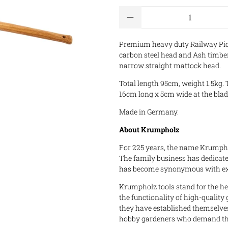
Qty
Premium heavy duty Railway Pic
carbon steel head and Ash timber
narrow straight mattock head.
Total length 95cm, weight 1.5kg. 
16cm long x 5cm wide at the bla
Made in Germany.
About Krumpholz
For 225 years, the name Krumphol
The family business has dedicated
has become synonymous with exc
Krumpholz tools stand for the heri
the functionality of high-quality
they have established themselve
hobby gardeners who demand the h