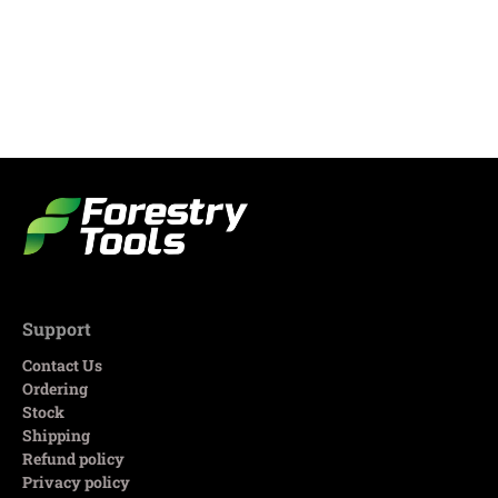
Support
Contact Us
Ordering
Stock
Shipping
Refund policy
Privacy policy