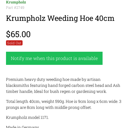
Krumpholz
Part #
2749
Krumpholz Weeding Hoe 40cm
$65.00
Sold Out
Notify me when this product is available
Premium heavy duty weeding hoe made by artisan
blacksmiths featuring hand forged carbon steel head and Ash
timber handle, Ideal for bush regen or gardening work.
Total length 40cm, weight 590g. Hoe is 9cm long x 6cm wide. 3
prongs are 8cm long with middle prong offset.
Krumpholz model 1171.
Made in Germany.