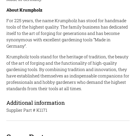
About Krumpholz
For 225 years, the name Krumpholz has stood for handmade
tools of the highest quality. The family business has dedicated
itself to the art of forging for generations and has become
synonymous with excellent gardening tools “Made in
Germany”.
Krumpholz tools stand for the heritage of tradition, the beauty
of the art of forging and the functionality of high-quality
gardening tools. By combining tradition and innovation, they
have established themselves as indispensable companions for
professionals and hobby gardeners who demand the highest
standards from their tools at all times.
Additional information
Supplier Part #
K1171