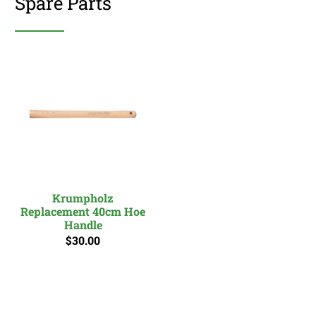
Spare Parts
Krumpholz
Replacement 40cm Hoe
Handle
$30.00