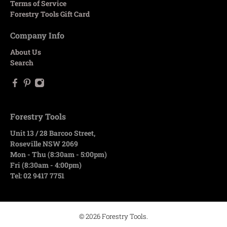
Terms of Service
Forestry Tools Gift Card
Company Info
About Us
Search
Forestry Tools
Unit 13 / 28 Barcoo Street,
Roseville NSW 2069
Mon - Thu (8:30am - 5:00pm)
Fri (8:30am - 4:00pm)
Tel: 02 9417 7751
© 2026
Forestry Tools
.