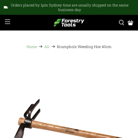
Orders placed by 1pm Sydney time are usually shipped on the same
business day
Home
All
Krumpholz Weeding Hoe 40cm