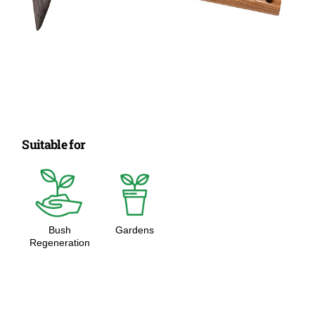
Suitable for
Bush
Gardens
Regeneration