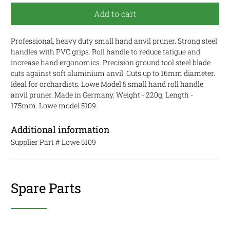
Add to cart
Professional, heavy duty small hand anvil pruner. Strong steel
handles with PVC grips.
Roll handle to reduce fatigue and
increase hand ergonomics.
Precision ground tool steel blade
cuts against soft aluminium anvil. Cuts up to 16mm diameter.
Ideal for orchardists. Lowe Model 5 small hand roll handle
anvil pruner. Made in Germany. Weight - 220g, Length -
175mm. Lowe model 5109.
Additional information
Supplier Part #
Lowe 5109
Spare Parts