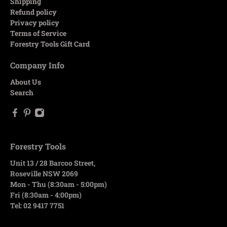
Shipping
Refund policy
Privacy policy
Terms of Service
Forestry Tools Gift Card
Company Info
About Us
Search
Forestry Tools
Unit 13 / 28 Barcoo Street,
Roseville NSW 2069
Mon - Thu (8:30am - 5:00pm)
Fri (8:30am - 4:00pm)
Tel: 02 9417 7751