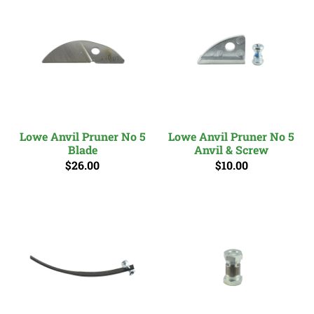
Lowe Anvil Pruner No 5
Lowe Anvil Pruner No 5
Blade
Anvil & Screw
$26.00
$10.00