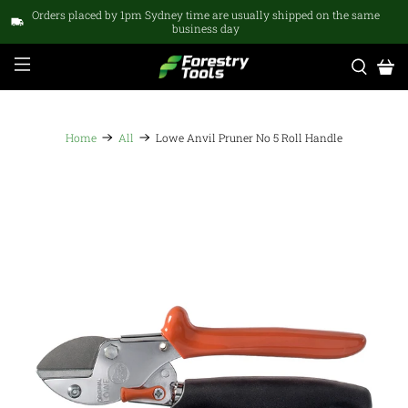
Orders placed by 1pm Sydney time are usually shipped on the same
business day
Home
All
Lowe Anvil Pruner No 5 Roll Handle