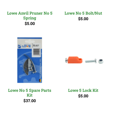
Lowe Anvil Pruner No 5
Lowe No 5 Bolt/Nut
Spring
$5.00
$5.00
Lowe No 5 Spare Parts
Lowe 5 Lock Kit
Kit
$5.00
$37.00