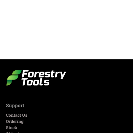
Support
Contact Us
Ordering
Stock