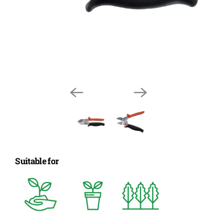
Suitable for