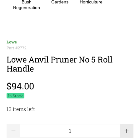
Bush
Gardens
Horticulture
Regeneration
Lowe
Part #
2772
Lowe Anvil Pruner No 5 Roll
Handle
$94.00
In Stock
13 items left
Qty