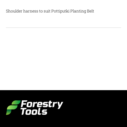
Shoulder harness to suit Pottiputki Planting Belt