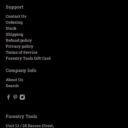
Support
Contact Us
Ordering
Stock
Shipping
Refund policy
Privacy policy
Terms of Service
Forestry Tools Gift Card
Company Info
About Us
Search
Forestry Tools
Unit 13 / 28 Barcoo Street,