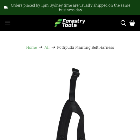
Orders placed by 1pm Sydney time are usually shipped on the same
business day
Home
All
Pottiputki Planting Belt Harness