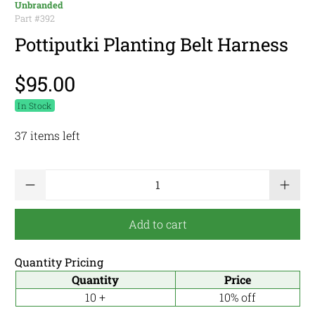
Unbranded
Part #
392
Pottiputki Planting Belt Harness
$95.00
In Stock
37 items left
Qty
Add to cart
Quantity Pricing
Quantity
Price
10 +
10% off