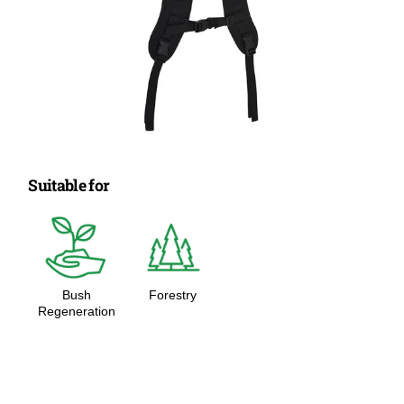
Suitable for
Bush
Forestry
Regeneration