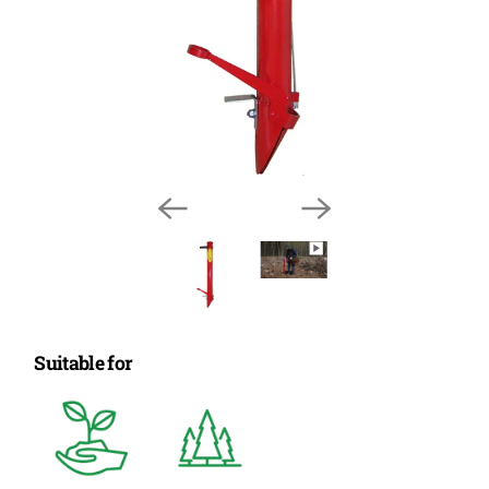
Suitable for