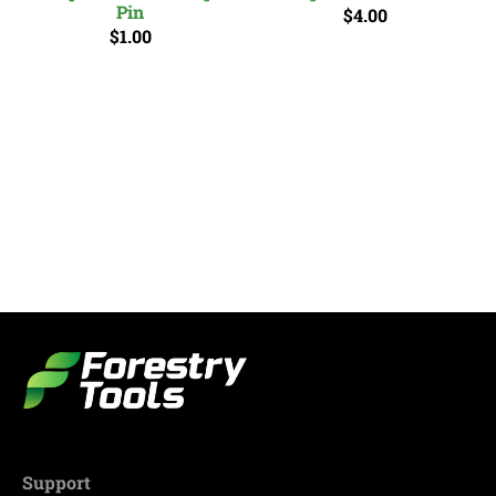
Pin
$4.00
$1.00
Support