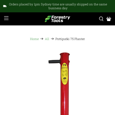
Orders placed by 1pm Sydney time are usually shipped on the same
business day
Home
All
Pottiputki 75 Planter