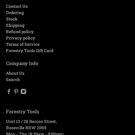
Contact Us
Ordering
Stock
Shipping
Refund policy
Privacy policy
Terms of Service
Forestry Tools Gift Card
Company Info
About Us
Search
Forestry Tools
Unit 13 / 28 Barcoo Street,
Roseville NSW 2069
Mon - Thu (8:30am - 5:00pm)