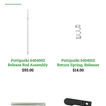
Pottiputki 6404002
Pottiputki 6404010
Release Rod Assembly
Return Spring, Releaser
$55.00
$14.00