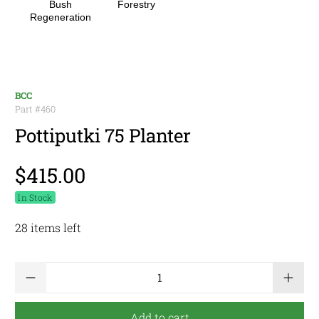
Bush
Forestry
Regeneration
BCC
Part #
460
Pottiputki 75 Planter
$415.00
In Stock
28 items left
Qty
Add to cart