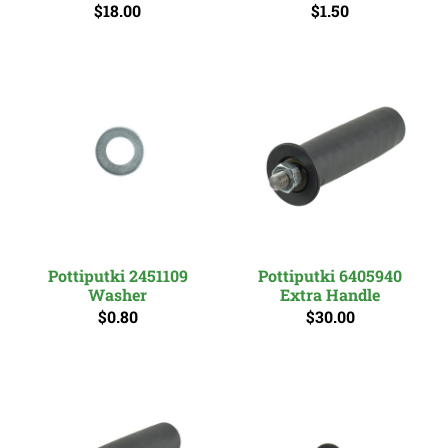
$18.00
$1.50
Pottiputki 2451109
Pottiputki 6405940
Washer
Extra Handle
$0.80
$30.00