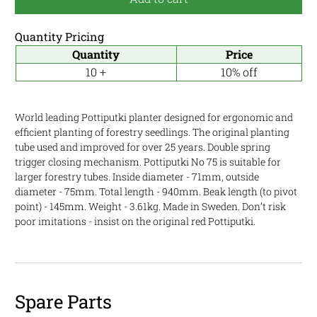
Quantity Pricing
Quantity
Price
10 +
10% off
World leading Pottiputki planter designed for ergonomic and
efficient planting of forestry seedlings. The original planting
tube used and improved for over 25 years. Double spring
trigger closing mechanism. Pottiputki No 75 is suitable for
larger forestry tubes. Inside diameter - 71mm, outside
diameter - 75mm. Total length - 940mm. Beak length (to pivot
point) - 145mm. Weight - 3.61kg. Made in Sweden. Don’t risk
poor imitations - insist on the original red Pottiputki.
Spare Parts