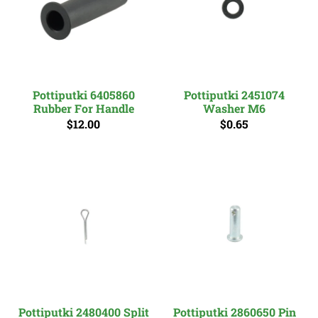
Pottiputki 6405860
Pottiputki 2451074
Rubber For Handle
Washer M6
$12.00
$0.65
Pottiputki 2480400 Split
Pottiputki 2860650 Pin