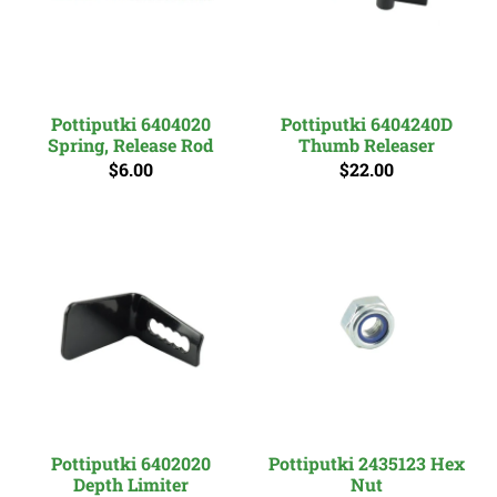
Pottiputki 6404020
Pottiputki 6404240D
Spring, Release Rod
Thumb Releaser
$6.00
$22.00
Pottiputki 6402020
Pottiputki 2435123 Hex
Depth Limiter
Nut