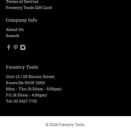
Terms of Service
Forestry Tools Gift Card
Company Info
About Us
Search
Forestry Tools
Unit 13 / 28 Barcoo Street,
Roseville NSW 2069
Mon - Thu (8:30am - 5:00pm)
Fri (8:30am - 4:00pm)
Tel: 02 9417 7751
© 2026
Forestry Tools
.