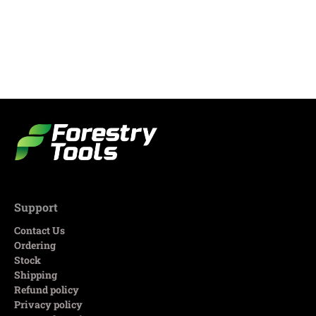
Support
Contact Us
Ordering
Stock
Shipping
Refund policy
Privacy policy