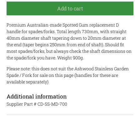
Add to cart
Premium Australian-made Spotted Gum replacement D
handle for spades/forks. Total length 730mm, with straight
40mm diameter shaft tapering down to 20mm diameter at
the end (taper begins 250mm from end of shaft). Should fit
most spades/forks, but always check the shaft dimensions on
the spade/fork you have. Weight 900g.
Please note: this does not suit the Ashwood Stainless Garden
Spade / Fork for sale on this page (handles for these are
available separately)
Additional information
Supplier Part #
CD-SS-MD-700