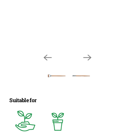
Suitable for