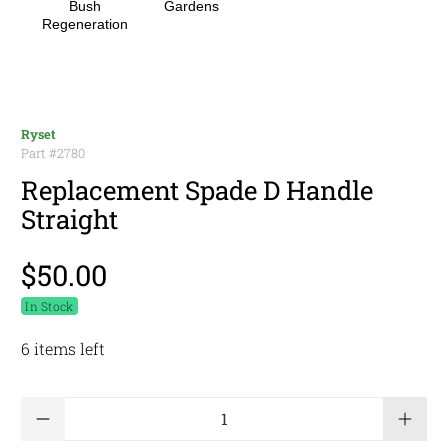
Bush
Gardens
Regeneration
Ryset
Part #
2780
Replacement Spade D Handle
Straight
$50.00
In Stock
6 items left
Qty