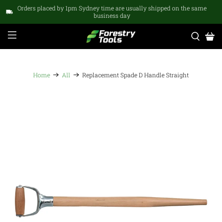
Orders placed by 1pm Sydney time are usually shipped on the same
business day
Home
All
Replacement Spade D Handle Straight