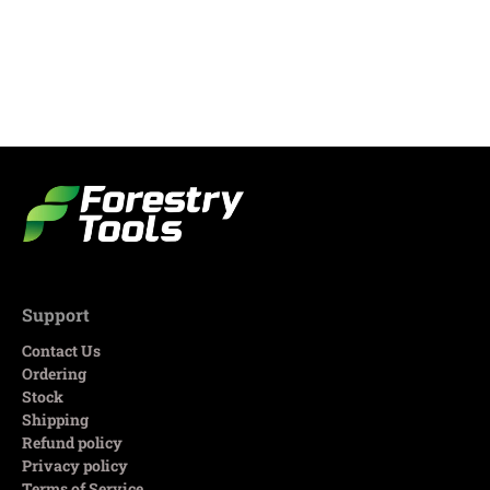
Support
Contact Us
Ordering
Stock
Shipping
Refund policy
Privacy policy
Terms of Service