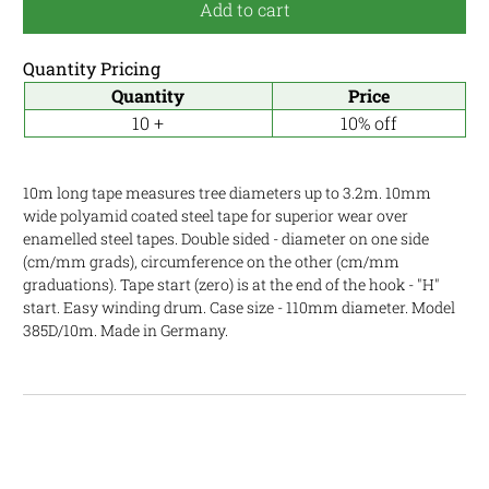
Add to cart
Quantity Pricing
Quantity
Price
10 +
10% off
10m long tape measures tree diameters up to 3.2m. 10mm
wide polyamid coated steel tape for superior wear over
enamelled steel tapes. Double sided - diameter on one side
(cm/mm grads), circumference on the other (cm/mm
graduations). Tape start (zero) is at the end of the hook - "H"
start. Easy winding drum. Case size - 110mm diameter. Model
385D/10m. Made in Germany.