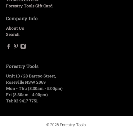
Forestry Tools Gift Card
Company Info
About Us
Search
Forestry Tools
Unit 13 / 28 Barcoo Street,
Roseville NSW 2069
Mon - Thu (8:30am - 5:00pm)
Fri (8:30am - 4:00pm)
Tel: 02 9417 7751
© 2026
Forestry Tools
.