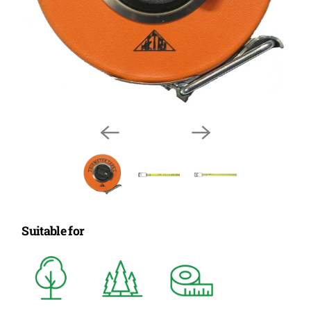
Suitable for