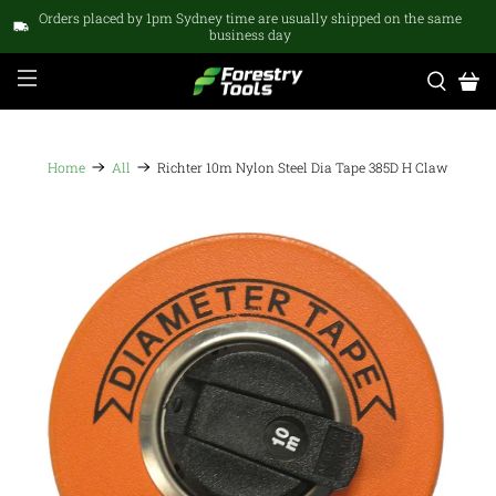
Orders placed by 1pm Sydney time are usually shipped on the same
business day
Home
All
Richter 10m Nylon Steel Dia Tape 385D H Claw