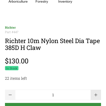
Arboriculture
Forestry
Inventory
Richter
Part #
447
Richter 10m Nylon Steel Dia Tape
385D H Claw
$130.00
In Stock
22 items left
Qty