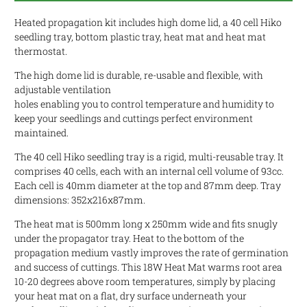
Heated propagation kit includes high dome lid, a 40 cell Hiko
seedling tray, bottom plastic tray, heat mat and heat mat
thermostat.
The high dome lid is durable, re-usable and flexible, with
adjustable ventilation
holes enabling you to control temperature and humidity to
keep your seedlings and cuttings perfect environment
maintained.
The 40 cell Hiko seedling tray is a rigid, multi-reusable tray. It
comprises 40 cells, each with an i
nternal cell volume of 93cc.
Each cell is 40mm diameter at the top and 87mm deep. Tray
dimensions: 352x216x87mm.
The heat mat is 500mm long x 250mm wide and fits snugly
under the propagator tray. Heat to the bottom of the
propagation medium vastly improves the rate of germination
and success of cuttings. This 18W Heat Mat warms root area
10-20 degrees above room temperatures, simply by placing
your heat mat on a flat, dry surface underneath your