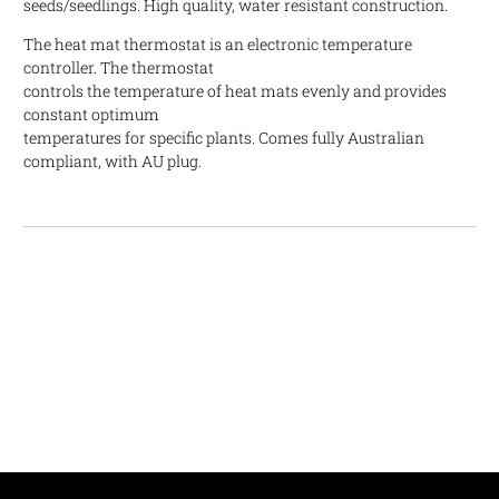
seeds/seedlings. High quality, water resistant construction.
The heat mat thermostat is an electronic temperature
controller. The thermostat
controls the temperature of heat mats evenly and provides
constant optimum
temperatures for specific plants. Comes fully Australian
compliant, with AU plug.