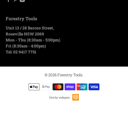
Forestry Tools
Unit 13 / 28 Barcoo Street,
Roseville NSW 2069
Mon - Thu (8:30am - 5:00pm)
Fri (8:30am - 4:00pm)
Tel: 02 9417 7751
© 2026
Forestry Tools
.
Site by webqem