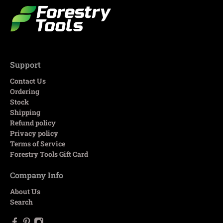
Support
Contact Us
Ordering
Stock
Shipping
Refund policy
Privacy policy
Terms of Service
Forestry Tools Gift Card
Company Info
About Us
Search