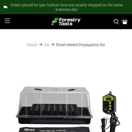
Orders placed by 1pm Sydney time are usually shipped on the same
business day
Home
All
Ryset Heated Propagation Kit