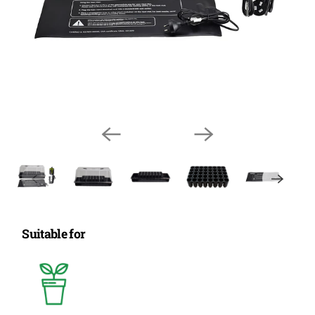
Suitable for