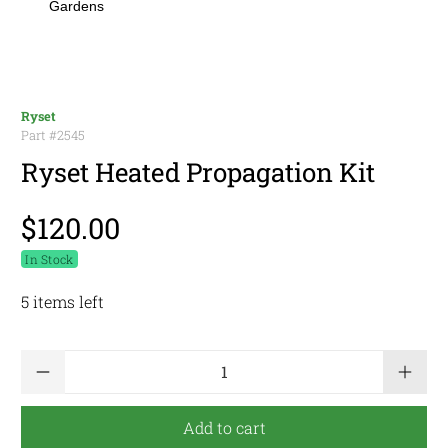
Gardens
Ryset
Part #
2545
Ryset Heated Propagation Kit
$120.00
In Stock
5 items left
Qty
Add to cart