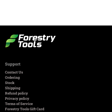
Support
Contact Us
Ordering
Stock
Shipping
Refund policy
Privacy policy
Terms of Service
Forestry Tools Gift Card