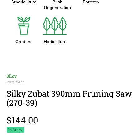
Arboriculture
Bush
Forestry
Regeneration
Gardens
Horticulture
Silky
Part #
977
Silky Zubat 390mm Pruning Saw
(270-39)
$144.00
In Stock