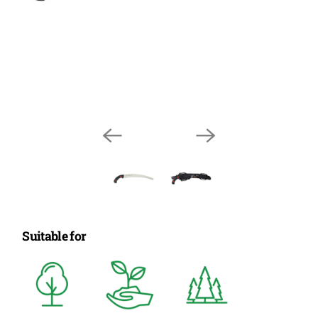
Suitable for