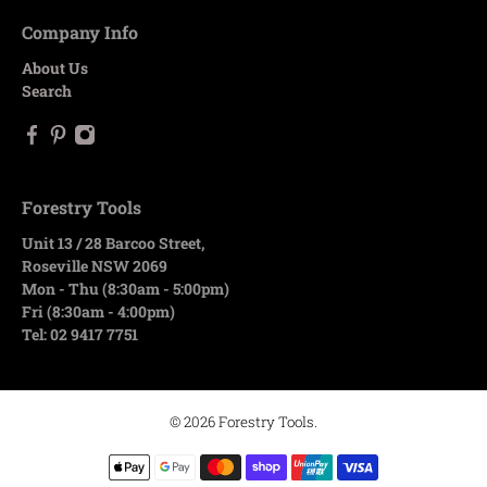
Company Info
About Us
Search
Forestry Tools
Unit 13 / 28 Barcoo Street,
Roseville NSW 2069
Mon - Thu (8:30am - 5:00pm)
Fri (8:30am - 4:00pm)
Tel: 02 9417 7751
© 2026
Forestry Tools
.