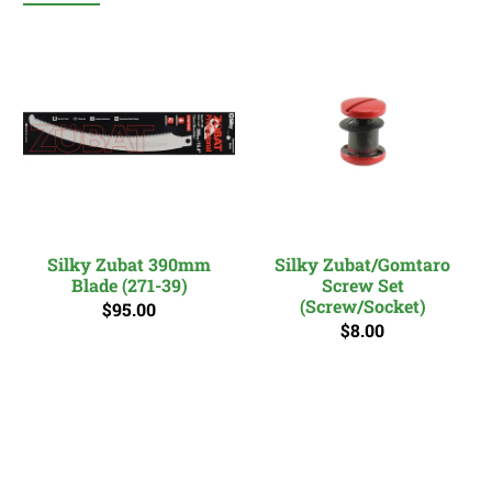
Silky Zubat 390mm
Silky Zubat/Gomtaro
Blade (271-39)
Screw Set
(Screw/Socket)
$95.00
$8.00