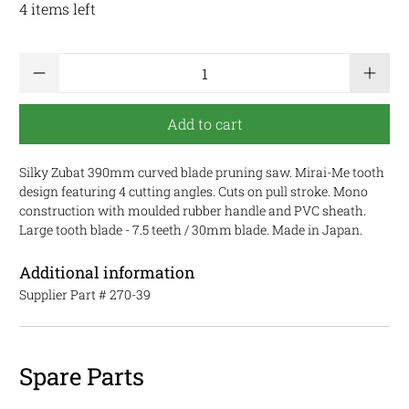
4 items left
Qty
Add to cart
Silky Zubat 390mm curved blade pruning saw. Mirai-Me tooth
design featuring 4 cutting angles. Cuts on pull stroke. Mono
construction with moulded rubber handle and PVC sheath.
Large tooth blade - 7.5 teeth / 30mm blade. Made in Japan.
Additional information
Supplier Part #
270-39
Spare Parts