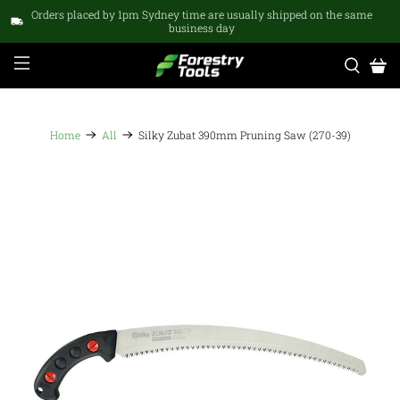
Orders placed by 1pm Sydney time are usually shipped on the same
business day
Home
All
Silky Zubat 390mm Pruning Saw (270-39)