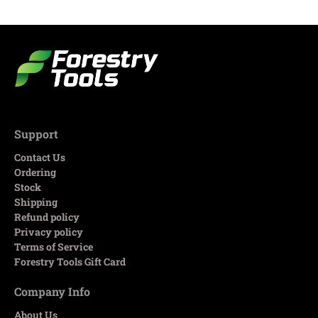
Support
Contact Us
Ordering
Stock
Shipping
Refund policy
Privacy policy
Terms of Service
Forestry Tools Gift Card
Company Info
About Us