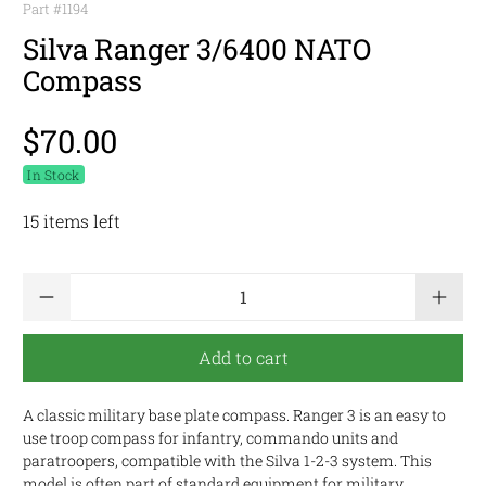
Part #
1194
Silva Ranger 3/6400 NATO
Compass
$70.00
In Stock
15 items left
Qty
Add to cart
A classic military base plate compass. Ranger 3 is an easy to
use troop compass for infantry, commando units and
paratroopers, compatible with the Silva 1-2-3 system. This
model is often part of standard equipment for military