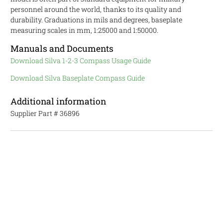
personnel around the world, thanks to its quality and
durability. Graduations in mils and degrees, baseplate
measuring scales in mm, 1:25000 and 1:50000.
Manuals and Documents
Download Silva 1-2-3 Compass Usage Guide
Download Silva Baseplate Compass Guide
Additional information
Supplier Part #
36896