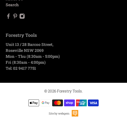
Search
Forestry Tools
Unit 13 / 28 Barcoo Street,
Roseville NSW 2069
Mon - Thu (8:30am - 5:00pm)
Fri (8:30am - 4:00pm)
Tel: 02 9417 7751
© 2026
Forestry Tools
.
Site by webqem