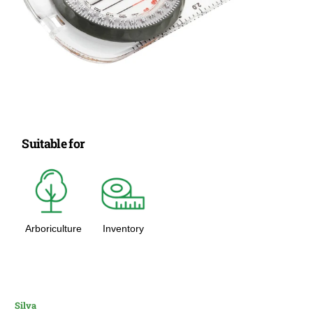
Suitable for
Arboriculture
Inventory
Silva