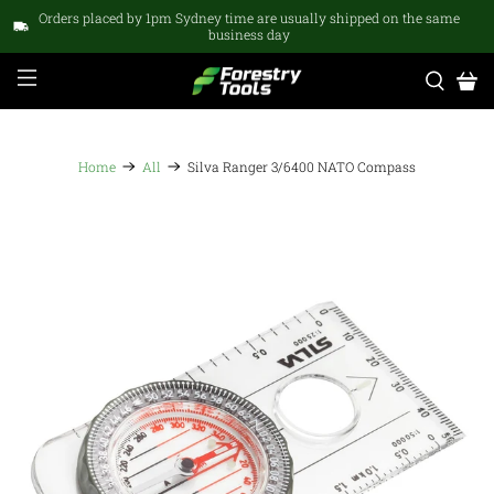
Orders placed by 1pm Sydney time are usually shipped on the same
business day
Home
All
Silva Ranger 3/6400 NATO Compass