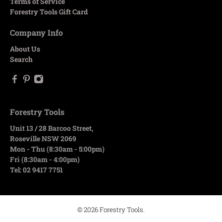
Terms of Service
Forestry Tools Gift Card
Company Info
About Us
Search
Forestry Tools
Unit 13 / 28 Barcoo Street,
Roseville NSW 2069
Mon - Thu (8:30am - 5:00pm)
Fri (8:30am - 4:00pm)
Tel: 02 9417 7751
© 2026
Forestry Tools
.