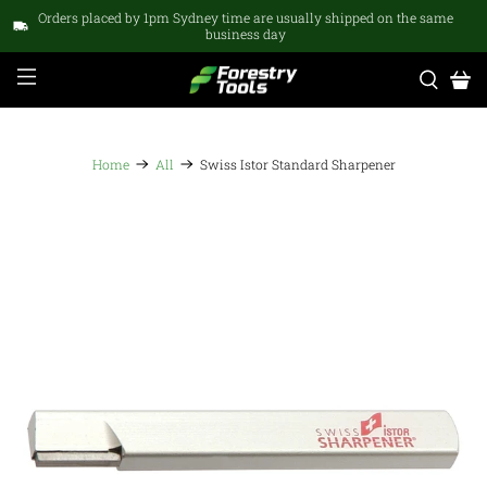
Orders placed by 1pm Sydney time are usually shipped on the same
business day
Home
All
Swiss Istor Standard Sharpener