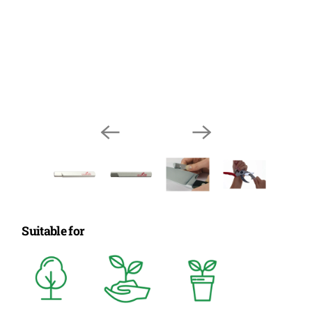
Suitable for