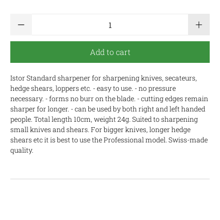
Qty
Add to cart
Istor Standard sharpener for sharpening knives, secateurs,
hedge shears, loppers etc. - easy to use. - no pressure
necessary. - forms no burr on the blade. - cutting edges remain
sharper for longer. - can be used by both right and left handed
people. Total length 10cm, weight 24g. Suited to sharpening
small knives and shears. For bigger knives, longer hedge
shears etc it is best to use the Professional model. Swiss-made
quality.