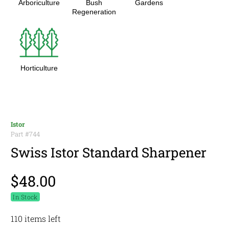
Arboriculture
Bush
Gardens
Regeneration
Horticulture
Istor
Part #
744
Swiss Istor Standard Sharpener
$48.00
In Stock
110 items left