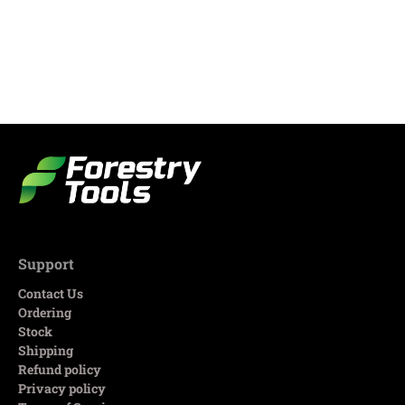
Support
Contact Us
Ordering
Stock
Shipping
Refund policy
Privacy policy