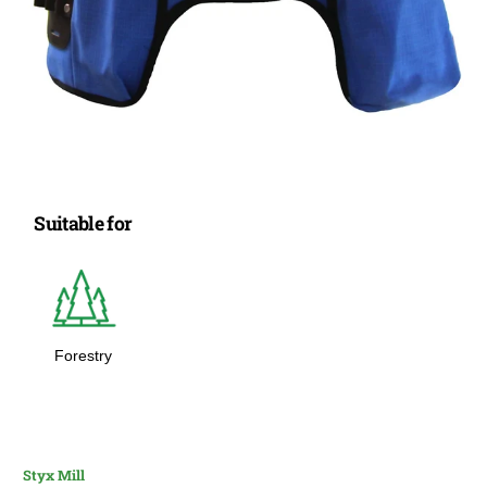
Suitable for
Forestry
Styx Mill