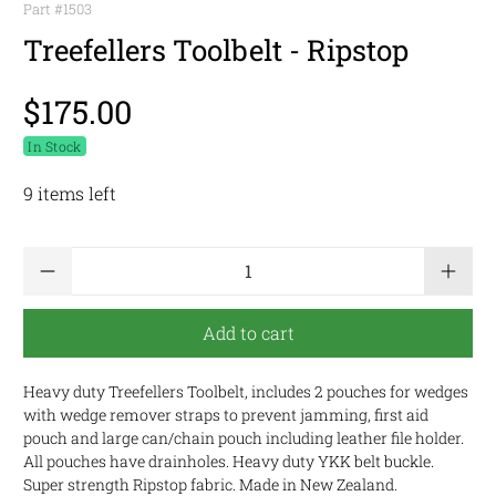
Part #
1503
Treefellers Toolbelt - Ripstop
$175.00
In Stock
9 items left
Qty
Add to cart
Heavy duty Treefellers Toolbelt, includes 2 pouches for wedges
with wedge remover straps to prevent jamming, first aid
pouch and large can/chain pouch including leather file holder.
All pouches have drainholes. Heavy duty YKK belt buckle.
Super strength Ripstop fabric. Made in New Zealand.