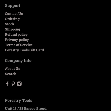
Support
Contact Us
Ordering
Stock
Shipping
Refund policy
Privacy policy
Terms of Service
Forestry Tools Gift Card
Company Info
About Us
Search
Forestry Tools
Unit 13 / 28 Barcoo Street,