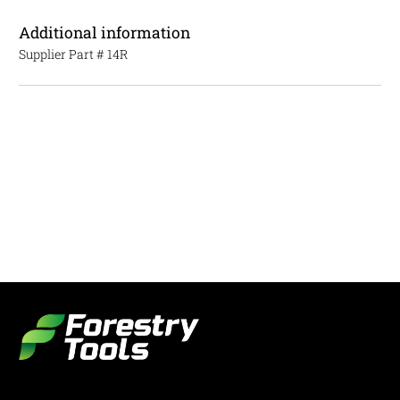
Additional information
Supplier Part #
14R