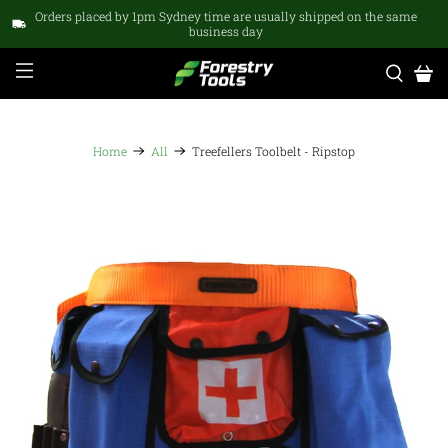
Orders placed by 1pm Sydney time are usually shipped on the same
business day
Home
All
Treefellers Toolbelt - Ripstop