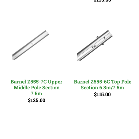
Barnel Z555-7C Upper
Barnel Z555-6C Top Pole
Middle Pole Section
Section 6.3m/7.5m
7.5m
$115.00
$125.00