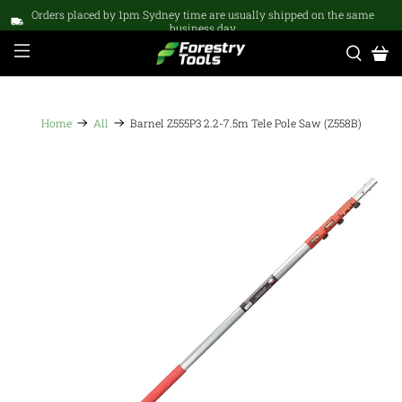
Orders placed by 1pm Sydney time are usually shipped on the same
business day
Home
All
Barnel Z555P3 2.2-7.5m Tele Pole Saw (Z558B)