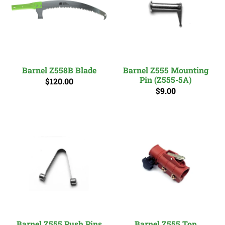
Barnel Z558B Blade
Barnel Z555 Mounting
Pin (Z555-5A)
$120.00
$9.00
Barnel Z555 Push Pins
Barnel Z555 Top