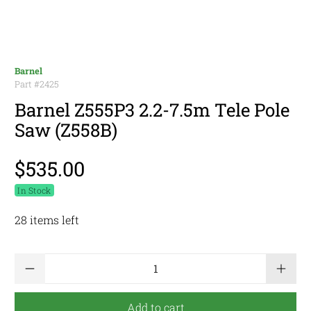
Barnel
Part #
2425
Barnel Z555P3 2.2-7.5m Tele Pole
Saw (Z558B)
$535.00
In Stock
28 items left
Qty
Add to cart