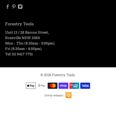
Forestry Tools
Unit 13 / 28 Barcoo Street,
Roseville NSW 2069
Mon - Thu (8:30am - 5:00pm)
Fri (8:30am - 4:00pm)
Tel: 02 9417 7751
© 2026
Forestry Tools
.
Site by webqem