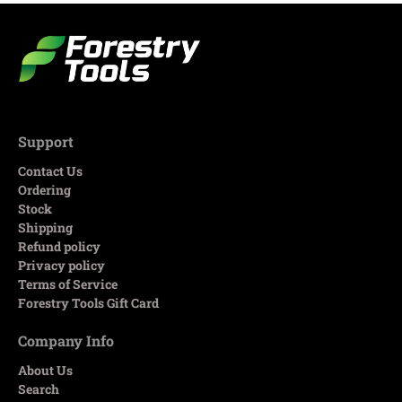
Support
Contact Us
Ordering
Stock
Shipping
Refund policy
Privacy policy
Terms of Service
Forestry Tools Gift Card
Company Info
About Us
Search