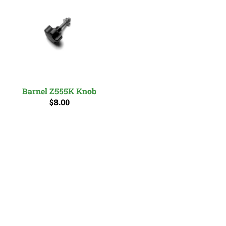
Barnel Z555K Knob
$8.00