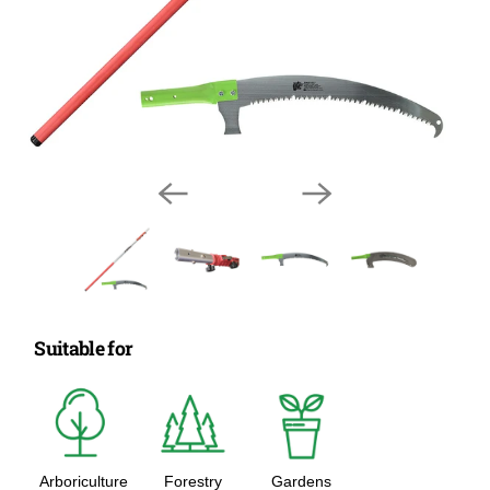
Suitable for
Arboriculture
Forestry
Gardens