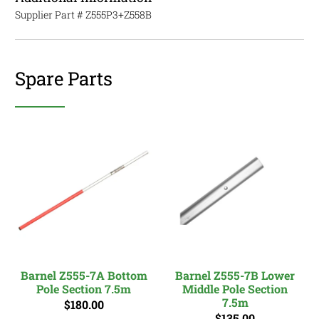
Supplier Part #
Z555P3+Z558B
Spare Parts
Barnel Z555-7A Bottom
Barnel Z555-7B Lower
Pole Section 7.5m
Middle Pole Section
7.5m
$180.00
$135.00