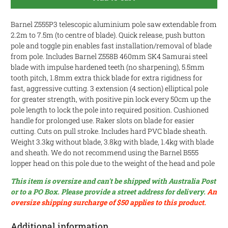
Barnel Z555P3 telescopic aluminium pole saw extendable from
2.2m to 7.5m (to centre of blade). Quick release, push button
pole and toggle pin enables fast installation/removal of blade
from pole.
Includes Barnel Z558B 460mm SK4 Samurai steel
blade with impulse hardened teeth (no sharpening), 5.5mm
tooth pitch, 1
.8mm extra thick blade for extra rigidness for
fast, aggressive cutting
. 3 extension (4 section) elliptical pole
for greater strength, with positive pin lock every 50cm up the
pole length to lock the pole into required position. Cushioned
handle for prolonged use. Raker slots on blade for easier
cutting. Cuts on pull stroke. Includes hard PVC blade sheath.
Weight 3.3kg without blade, 3.8kg with blade, 1.4kg with blade
and sheath. We do not recommend using the Barnel B555
lopper head on this pole due to the weight of the head and pole
This item is oversize and can't be shipped with Australia Post
or to a PO Box. Please provide a street address for delivery.
An
oversize shipping surcharge of $50 applies to this product.
Additional information