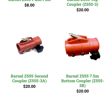
Coupler (Z555-3)
$8.00
$20.00
Barnel Z555 Second
Barnel Z555 7.5m
Coupler (Z555-3A)
Bottom Coupler (Z555-
3B)
$20.00
$20.00